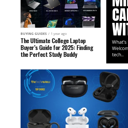
MI
CA
WI
BUYING GUIDES
1 year ago
The Ultimate College Laptop
What’s 
Buyer’s Guide for 2025: Finding
Welcome
the Perfect Study Buddy
tech...