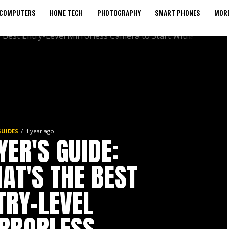
COMPUTERS
HOME TECH
PHOTOGRAPHY
SMART PHONES
MORE
GUIDES
1 year ago
YER'S GUIDE:
AT'S THE BEST
TRY-LEVEL