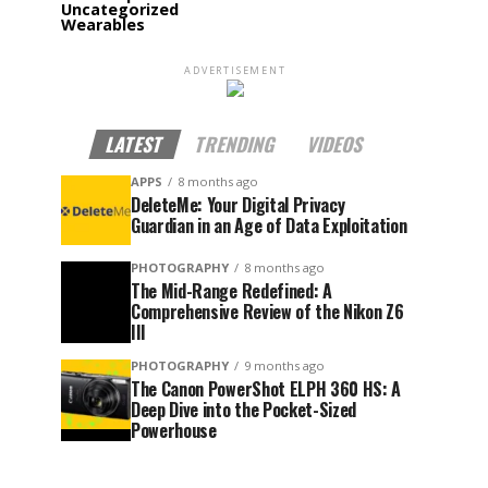
Uncategorized
Wearables
ADVERTISEMENT
LATEST
TRENDING
VIDEOS
APPS
8 months ago
DeleteMe: Your Digital Privacy
Guardian in an Age of Data Exploitation
PHOTOGRAPHY
8 months ago
The Mid-Range Redefined: A
Comprehensive Review of the Nikon Z6
III
PHOTOGRAPHY
9 months ago
The Canon PowerShot ELPH 360 HS: A
Deep Dive into the Pocket-Sized
Powerhouse