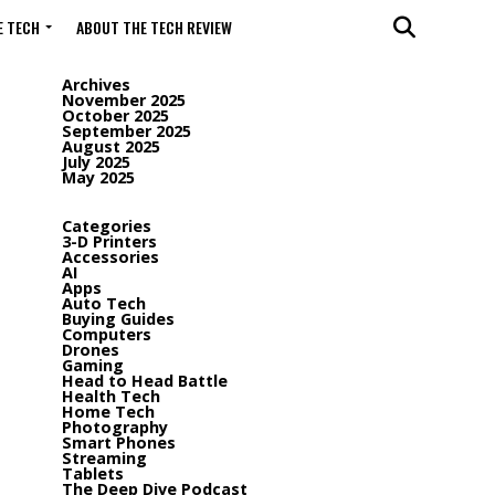
 TECH
ABOUT THE TECH REVIEW
Archives
November 2025
October 2025
September 2025
August 2025
July 2025
May 2025
Categories
3-D Printers
Accessories
AI
Apps
Auto Tech
Buying Guides
Computers
Drones
Gaming
Head to Head Battle
Health Tech
Home Tech
Photography
Smart Phones
Streaming
Tablets
The Deep Dive Podcast