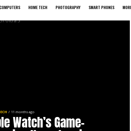
COMPUTERS
HOME TECH
PHOTOGRAPHY
SMART PHONES
MORE
TECH
11 months ago
le Watch’s Game-