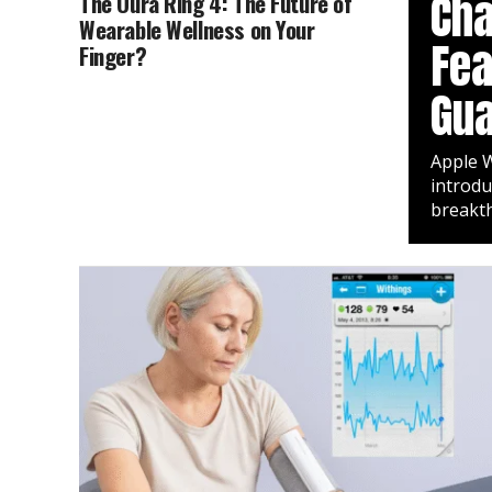
Cha
The Oura Ring 4: The Future of
Wearable Wellness on Your
Fea
Finger?
Gua
Apple W
introdu
breakth