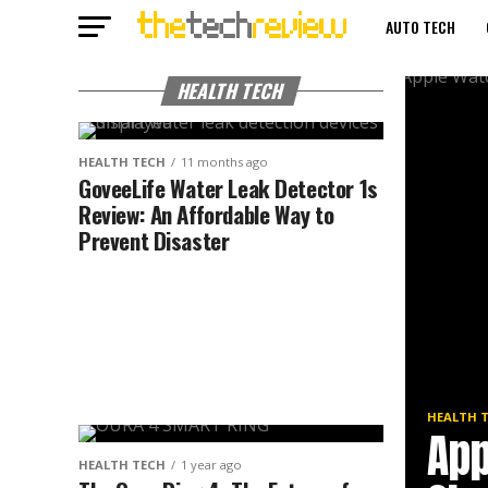
AUTO TECH
3-D PRINTERS
HEALTH TECH
HEALTH TECH
11 months ago
GoveeLife Water Leak Detector 1s
Review: An Affordable Way to
Prevent Disaster
HEALTH 
App
HEALTH TECH
1 year ago