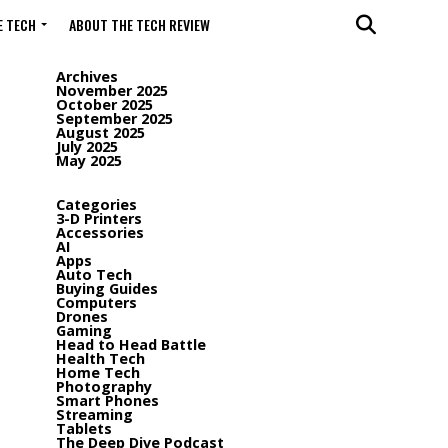
 TECH
ABOUT THE TECH REVIEW
Archives
November 2025
October 2025
September 2025
August 2025
July 2025
May 2025
Categories
3-D Printers
Accessories
AI
Apps
Auto Tech
Buying Guides
Computers
Drones
Gaming
Head to Head Battle
Health Tech
Home Tech
Photography
Smart Phones
Streaming
Tablets
The Deep Dive Podcast