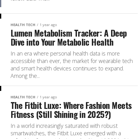
HEALTH TECH
1 year ago
Lumen Metabolism Tracker: A Deep
Dive into Your Metabolic Health
In an era where personal health data is more
accessible than ever, the market for wearable tech
and smart health devices continues to expand.
Among the...
HEALTH TECH
1 year ago
The Fitbit Luxe: Where Fashion Meets
Fitness (Still Shining in 2025?)
In a world increasingly saturated with robust
smartwatches, the Fitbit Luxe emerged with a