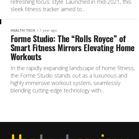
refreshing focus: style. Launched in mid-2021, this
sleek fitness tracker aimed to...
HEALTH TECH
1 year ago
Forme Studio: The “Rolls Royce” of
Smart Fitness Mirrors Elevating Home
Workouts
In the rapidly expanding landscape of home fitness,
the Forme Studio stands out as a luxurious and
highly immersive workout system, seamlessly
blending cutting-edge technology with...