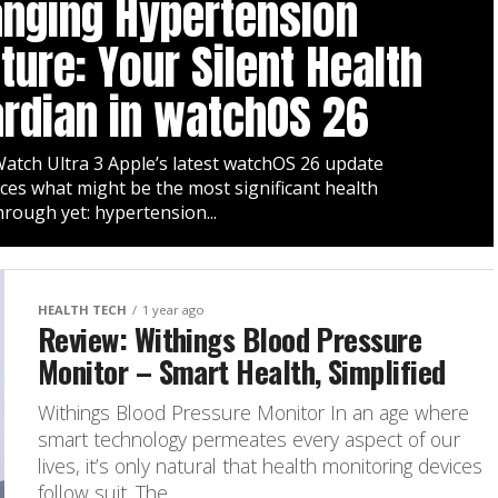
nging Hypertension
ture: Your Silent Health
rdian in watchOS 26
atch Ultra 3 Apple’s latest watchOS 26 update
ces what might be the most significant health
rough yet: hypertension...
HEALTH TECH
1 year ago
Review: Withings Blood Pressure
Monitor – Smart Health, Simplified
Withings Blood Pressure Monitor In an age where
smart technology permeates every aspect of our
lives, it’s only natural that health monitoring devices
follow suit. The...