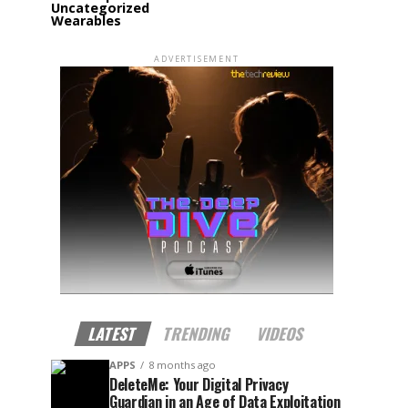
Uncategorized
Wearables
ADVERTISEMENT
LATEST
TRENDING
VIDEOS
APPS
8 months ago
DeleteMe: Your Digital Privacy
Guardian in an Age of Data Exploitation