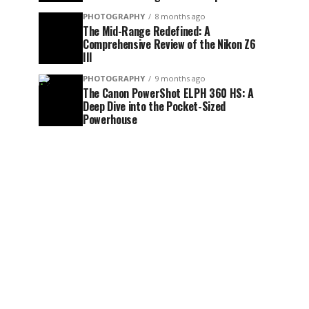
PHOTOGRAPHY
8 months ago
The Mid-Range Redefined: A
Comprehensive Review of the Nikon Z6
III
PHOTOGRAPHY
9 months ago
The Canon PowerShot ELPH 360 HS: A
Deep Dive into the Pocket-Sized
Powerhouse