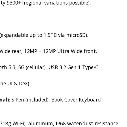
 9300+ (regional variations possible).
expandable up to 1.5TB via microSD).
ide rear, 12MP + 12MP Ultra Wide front.
th 5.3, 5G (cellular), USB 3.2 Gen 1 Type-C.
e UI & DeX).
nal):
S Pen (included), Book Cover Keyboard
718g Wi-Fi), aluminum, IP68 water/dust resistance.