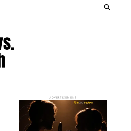
vs.
h
ADVERTISEMENT