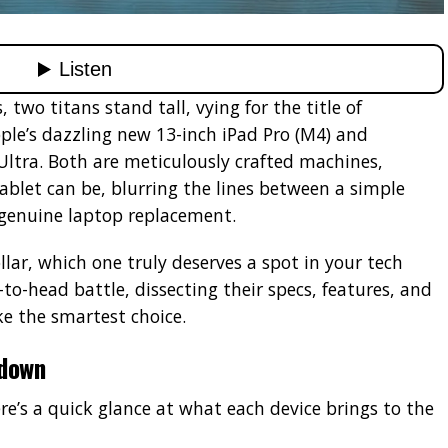
, two titans stand tall, vying for the title of
ple’s dazzling new 13-inch iPad Pro (M4) and
Ultra. Both are meticulously crafted machines,
blet can be, blurring the lines between a simple
genuine laptop replacement.
llar, which one truly deserves a spot in your tech
-to-head battle, dissecting their specs, features, and
e the smartest choice.
wdown
ere’s a quick glance at what each device brings to the