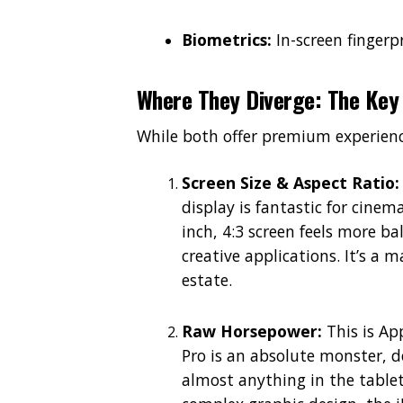
Biometrics:
In-screen fingerpr
Where They Diverge: The Key 
While both offer premium experiences
Screen Size & Aspect Ratio:
display is fantastic for cinem
inch, 4:3 screen feels more 
creative applications. It’s a m
estate.
Raw Horsepower:
This is Ap
Pro is an absolute monster, 
almost anything in the tablet