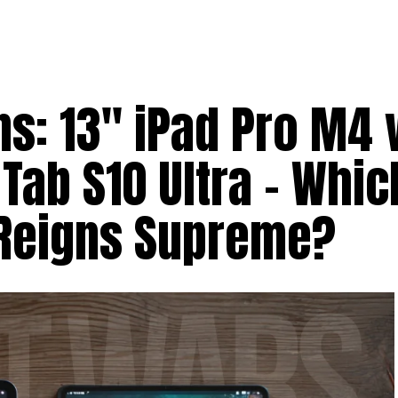
ns: 13″ iPad Pro M4 
ab S10 Ultra – Whic
 Reigns Supreme?