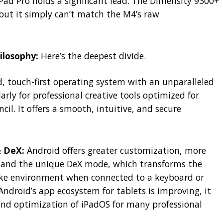
Pad Pro holds a significant lead. The Dimensity 9300+
, but it simply can’t match the M4’s raw
ilosophy:
Here’s the deepest divide.
d, touch-first operating system with an unparalleled
rly for professional creative tools optimized for
il. It offers a smooth, intuitive, and secure
& DeX:
Android offers greater customization, more
 and the unique DeX mode, which transforms the
like environment when connected to a keyboard or
Android’s app ecosystem for tablets is improving, it
 and optimization of iPadOS for many professional