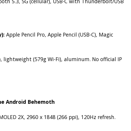
ooth 5.3, 5G (cellular), USB-C with Thunderbolt/USB
):
Apple Pencil Pro, Apple Pencil (USB-C), Magic
, lightweight (579g Wi-Fi), aluminum.
No official IP
The Android Behemoth
OLED 2X, 2960 x 1848 (266 ppi), 120Hz refresh.