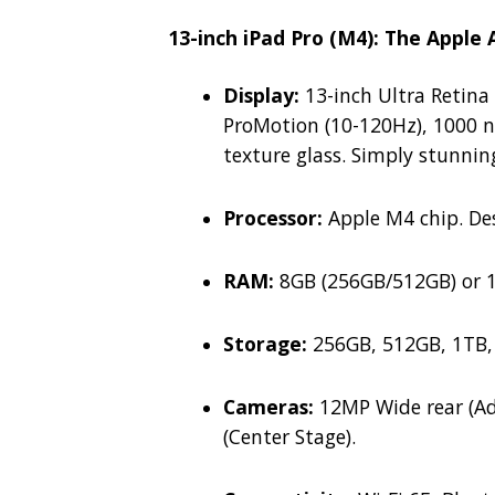
13-inch iPad Pro (M4): The Apple
Display:
13-inch Ultra Retina
ProMotion (10-120Hz), 1000 n
texture glass. Simply stunnin
Processor:
Apple M4 chip.
Des
RAM:
8GB (256GB/512GB) or 1
Storage:
256GB, 512GB, 1TB,
Cameras:
12MP Wide rear (Ad
(Center Stage).