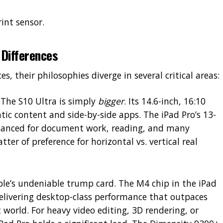
int sensor.
Differences
, their philosophies diverge in several critical areas:
The S10 Ultra is simply
bigger
. Its 14.6-inch, 16:10
atic content and side-by-side apps. The iPad Pro’s 13-
balanced for document work, reading, and many
atter of preference for horizontal vs. vertical real
ple’s undeniable trump card. The M4 chip in the iPad
delivering desktop-class performance that outpaces
 world. For heavy video editing, 3D rendering, or