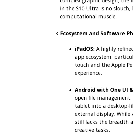
complex graphic design, the i
in the S10 Ultra is no slouch
computational muscle.
Ecosystem and Software Ph
iPadOS:
A highly refine
app ecosystem, particula
touch and the Apple Penc
experience.
Android with One UI 
open file management,
tablet into a desktop-
external display. While 
still lacks the breadth
creative tasks.