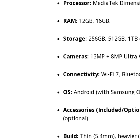
Processor:
MediaTek Dimensity
RAM:
12GB, 16GB.
Storage:
256GB, 512GB, 1TB (
Cameras:
13MP + 8MP Ultra W
Connectivity:
Wi-Fi 7, Bluetoo
OS:
Android (with Samsung On
Accessories (Included/Optio
(optional).
Build:
Thin (5.4mm), heavier (