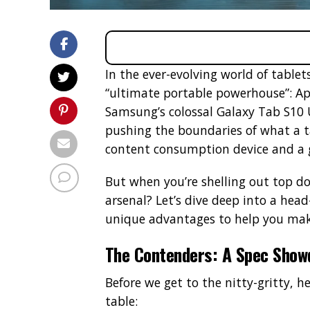
In the ever-evolving world of tablets
“ultimate portable powerhouse”: Ap
Samsung’s colossal Galaxy Tab S10 
pushing the boundaries of what a ta
content consumption device and a 
But when you’re shelling out top do
arsenal? Let’s dive deep into a head
unique advantages to help you mak
The Contenders: A Spec Sho
Before we get to the nitty-gritty, h
table: