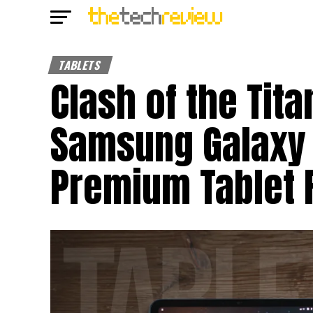
TABLETS
Clash of the Tita
Samsung Galaxy T
Premium Tablet