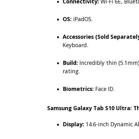
Connectivity:
Wi-Fi 6E, Bluet
OS:
iPadOS.
Accessories (Sold Separately
Keyboard.
Build:
Incredibly thin (5.1mm)
rating.
Biometrics:
Face ID.
Samsung Galaxy Tab S10 Ultra: 
Display:
14.6-inch Dynamic AM