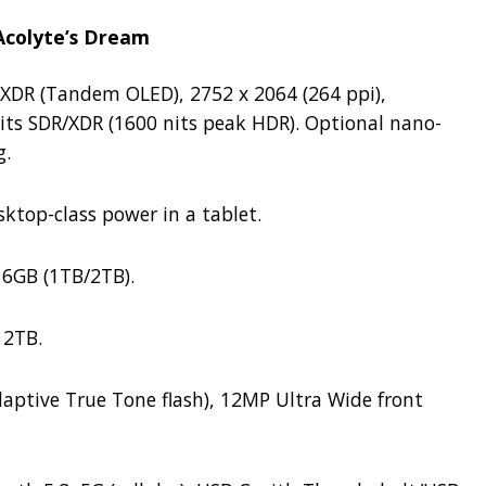
 Acolyte’s Dream
 XDR (Tandem OLED), 2752 x 2064 (264 ppi),
its SDR/XDR (1600 nits peak HDR).
Optional nano-
g.
ktop-class power in a tablet.
6GB (1TB/2TB).
 2TB.
aptive True Tone flash), 12MP Ultra Wide front