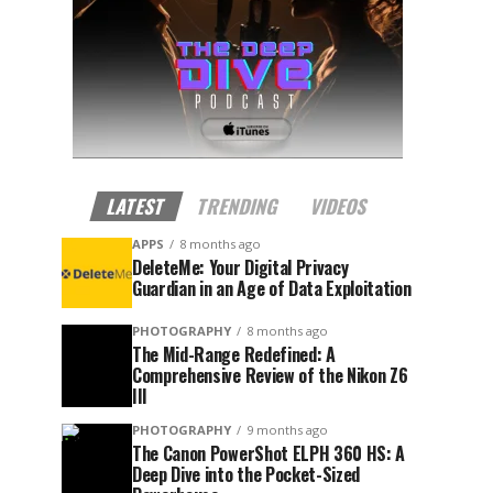
LATEST
TRENDING
VIDEOS
APPS
8 months ago
DeleteMe: Your Digital Privacy
Guardian in an Age of Data Exploitation
PHOTOGRAPHY
8 months ago
The Mid-Range Redefined: A
Comprehensive Review of the Nikon Z6
III
PHOTOGRAPHY
9 months ago
The Canon PowerShot ELPH 360 HS: A
Deep Dive into the Pocket-Sized