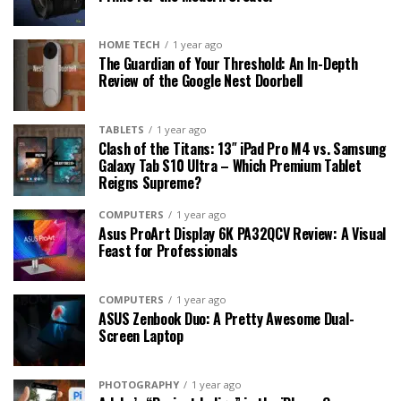
HOME TECH
1 year ago
The Guardian of Your Threshold: An In-Depth
Review of the Google Nest Doorbell
TABLETS
1 year ago
Clash of the Titans: 13″ iPad Pro M4 vs. Samsung
Galaxy Tab S10 Ultra – Which Premium Tablet
Reigns Supreme?
COMPUTERS
1 year ago
Asus ProArt Display 6K PA32QCV Review: A Visual
Feast for Professionals
COMPUTERS
1 year ago
ASUS Zenbook Duo: A Pretty Awesome Dual-
Screen Laptop
PHOTOGRAPHY
1 year ago