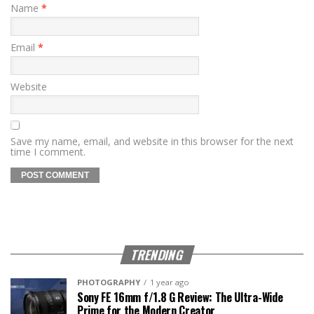
Name
*
Email
*
Website
Save my name, email, and website in this browser for the next
time I comment.
TRENDING
PHOTOGRAPHY
1 year ago
Sony FE 16mm f/1.8 G Review: The Ultra-Wide
Prime for the Modern Creator