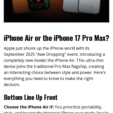
iPhone Air or the iPhone 17 Pro Max?
Apple just shook up the iPhone world with its
September 2025 “Awe Dropping” event, introducing a
completely new model: the iPhone Air. This ultra-thin
device joins the traditional Pro Max flagship, creating
an interesting choice between style and power. Here’s
everything you need to know to make the right
decision.
Bottom Line Up Front
Choose the iPhone Air if:
You prioritize portability,
style, and having the thinnest iPhone ever made. You’re