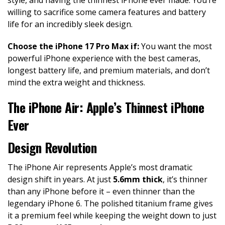
willing to sacrifice some camera features and battery
life for an incredibly sleek design.
Choose the iPhone 17 Pro Max if:
You want the most
powerful iPhone experience with the best cameras,
longest battery life, and premium materials, and don’t
mind the extra weight and thickness.
The iPhone Air: Apple’s Thinnest iPhone
Ever
Design Revolution
The iPhone Air represents Apple’s most dramatic
design shift in years. At just
5.6mm thick
, it’s thinner
than any iPhone before it – even thinner than the
legendary iPhone 6. The polished titanium frame gives
it a premium feel while keeping the weight down to just