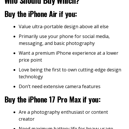
Buy the iPhone Air if you:
Value ultra-portable design above all else
Primarily use your phone for social media,
messaging, and basic photography
Want a premium iPhone experience at a lower
price point
Love being the first to own cutting-edge design
technology
Don’t need extensive camera features
Buy the iPhone 17 Pro Max if you:
Are a photography enthusiast or content
creator
Need maximum battery life for heavy usage