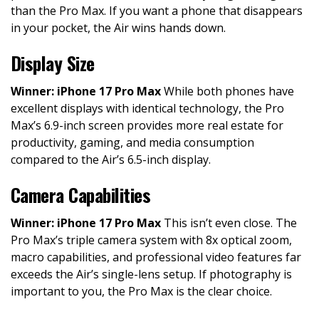
than the Pro Max. If you want a phone that disappears
in your pocket, the Air wins hands down.
Display Size
Winner: iPhone 17 Pro Max
While both phones have
excellent displays with identical technology, the Pro
Max’s 6.9-inch screen provides more real estate for
productivity, gaming, and media consumption
compared to the Air’s 6.5-inch display.
Camera Capabilities
Winner: iPhone 17 Pro Max
This isn’t even close. The
Pro Max’s triple camera system with 8x optical zoom,
macro capabilities, and professional video features far
exceeds the Air’s single-lens setup. If photography is
important to you, the Pro Max is the clear choice.