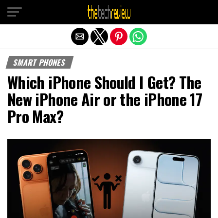
Exit mobile version
SMART PHONES
Which iPhone Should I Get? The
New iPhone Air or the iPhone 17
Pro Max?