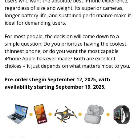
users who want the absolute best iPhone experience,
regardless of size and weight. Its superior cameras,
longer battery life, and sustained performance make it
ideal for demanding users.
For most people, the decision will come down to a
simple question: Do you prioritize having the coolest,
thinnest phone, or do you want the most capable
iPhone Apple has ever made? Both are excellent
choices – it just depends on what matters most to you.
Pre-orders begin September 12, 2025, with
availability starting September 19, 2025.