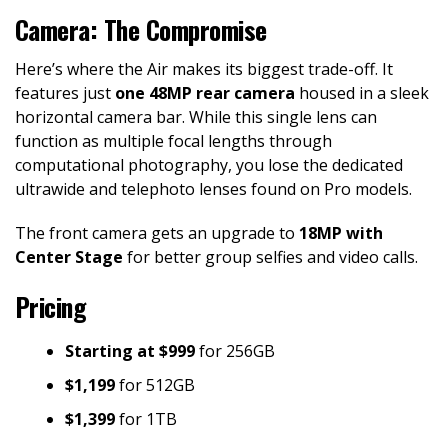
Camera: The Compromise
Here’s where the Air makes its biggest trade-off. It
features just
one 48MP rear camera
housed in a sleek
horizontal camera bar. While this single lens can
function as multiple focal lengths through
computational photography, you lose the dedicated
ultrawide and telephoto lenses found on Pro models.
The front camera gets an upgrade to
18MP with
Center Stage
for better group selfies and video calls.
Pricing
Starting at $999
for 256GB
$1,199
for 512GB
$1,399
for 1TB