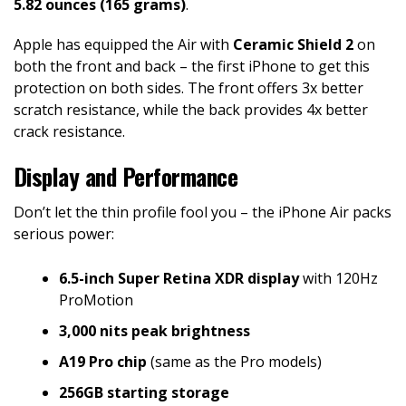
5.82 ounces (165 grams)
.
Apple has equipped the Air with
Ceramic Shield 2
on
both the front and back – the first iPhone to get this
protection on both sides. The front offers 3x better
scratch resistance, while the back provides 4x better
crack resistance.
Display and Performance
Don’t let the thin profile fool you – the iPhone Air packs
serious power:
6.5-inch Super Retina XDR display
with 120Hz
ProMotion
3,000 nits peak brightness
A19 Pro chip
(same as the Pro models)
256GB starting storage