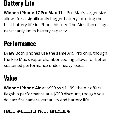
Battery Life
Winner: iPhone 17 Pro Max
The Pro Max’s larger size
allows for a significantly bigger battery, offering the
best battery life in iPhone history. The Air’s thin design
necessarily limits battery capacity.
Performance
Draw
Both phones use the same A19 Pro chip, though
the Pro Max’s vapor chamber cooling allows for better
sustained performance under heavy loads.
Value
Winner: iPhone Air
At $999 vs $1,199, the Air offers
flagship performance at a $200 discount, though you
do sacrifice camera versatility and battery life.
Who Should Buy Which?