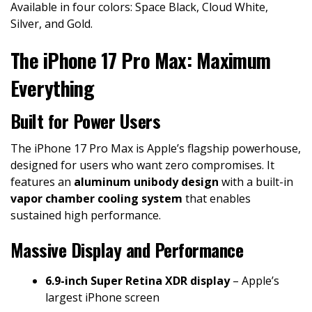
Available in four colors: Space Black, Cloud White,
Silver, and Gold.
The iPhone 17 Pro Max: Maximum
Everything
Built for Power Users
The iPhone 17 Pro Max is Apple’s flagship powerhouse,
designed for users who want zero compromises. It
features an
aluminum unibody design
with a built-in
vapor chamber cooling system
that enables
sustained high performance.
Massive Display and Performance
6.9-inch Super Retina XDR display
– Apple’s
largest iPhone screen