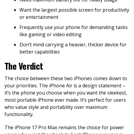
Want the largest possible screen for productivity
or entertainment
Frequently use your phone for demanding tasks
like gaming or video editing
Don’t mind carrying a heavier, thicker device for
better capabilities
The Verdict
The choice between these two iPhones comes down to
your priorities. The iPhone Air is a design statement –
it’s the phone you choose when you want the sleekest,
most portable iPhone ever made. It’s perfect for users
who value style and portability over maximum
functionality.
The iPhone 17 Pro Max remains the choice for power