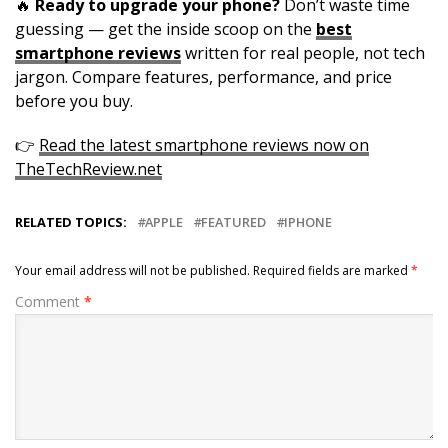
🔥
Ready to upgrade your phone?
Don’t waste time
guessing — get the inside scoop on the
best
smartphone reviews
written for real people, not tech
jargon. Compare features, performance, and price
before you buy.
👉
Read the latest smartphone reviews now on
TheTechReview.net
RELATED TOPICS:
APPLE
FEATURED
IPHONE
Your email address will not be published.
Required fields are marked
*
Comment
*