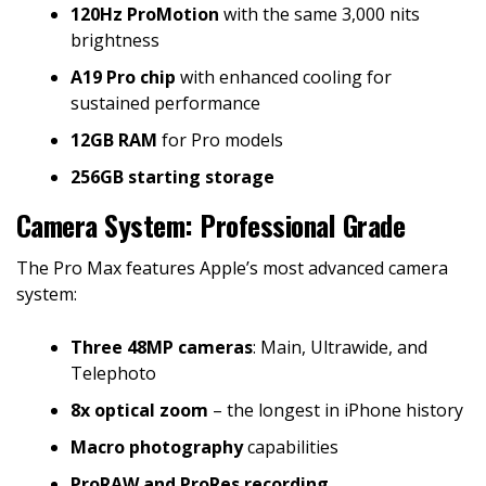
120Hz ProMotion
with the same 3,000 nits
brightness
A19 Pro chip
with enhanced cooling for
sustained performance
12GB RAM
for Pro models
256GB starting storage
Camera System: Professional Grade
The Pro Max features Apple’s most advanced camera
system:
Three 48MP cameras
: Main, Ultrawide, and
Telephoto
8x optical zoom
– the longest in iPhone history
Macro photography
capabilities
ProRAW and ProRes recording