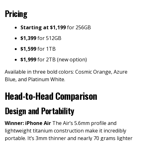
Pricing
Starting at $1,199
for 256GB
$1,399
for 512GB
$1,599
for 1TB
$1,999
for 2TB (new option)
Available in three bold colors: Cosmic Orange, Azure
Blue, and Platinum White.
Head-to-Head Comparison
Design and Portability
Winner: iPhone Air
The Air’s 5.6mm profile and
lightweight titanium construction make it incredibly
portable. It’s 3mm thinner and nearly 70 grams lighter