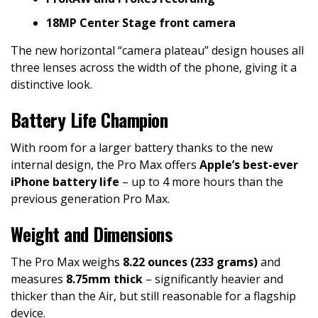
18MP Center Stage front camera
The new horizontal “camera plateau” design houses all
three lenses across the width of the phone, giving it a
distinctive look.
Battery Life Champion
With room for a larger battery thanks to the new
internal design, the Pro Max offers
Apple’s best-ever
iPhone battery life
– up to 4 more hours than the
previous generation Pro Max.
Weight and Dimensions
The Pro Max weighs
8.22 ounces (233 grams)
and
measures
8.75mm thick
– significantly heavier and
thicker than the Air, but still reasonable for a flagship
device.