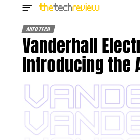
AUTO TECH
Vanderhall Elect
Introducing the 