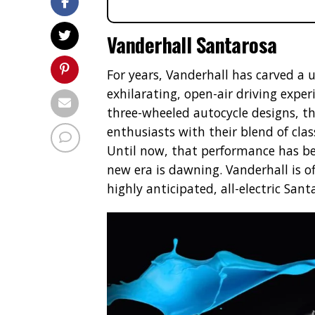
Vanderhall Santarosa
For years, Vanderhall has carved a 
exhilarating, open-air driving exper
three-wheeled autocycle designs, 
enthusiasts with their blend of cla
Until now, that performance has b
new era is dawning. Vanderhall is of
highly anticipated, all-electric Sant