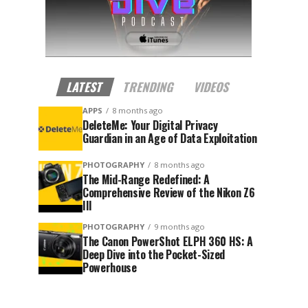
LATEST
TRENDING
VIDEOS
APPS
8 months ago
DeleteMe: Your Digital Privacy
Guardian in an Age of Data Exploitation
PHOTOGRAPHY
8 months ago
The Mid-Range Redefined: A
Comprehensive Review of the Nikon Z6
III
PHOTOGRAPHY
9 months ago
The Canon PowerShot ELPH 360 HS: A
Deep Dive into the Pocket-Sized
Powerhouse