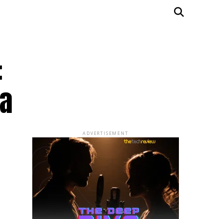
:
sa
ADVERTISEMENT