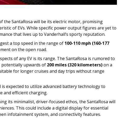
f the SantaRosa will be its electric motor, promising
eristic of EVs. While specific power output figures are yet to
mance that lives up to Vanderhall’s sporty reputation.
ggest a top speed in the range of
100-110 mph (160-177
tement on the open road.
aspects of any EV is its range. The SantaRosa is rumored to
, potentially upwards of
200 miles (320 kilometers)
on a
uitable for longer cruises and day trips without range
 is expected to utilize advanced battery technology to
 and efficient charging.
ing its minimalist, driver-focused ethos, the SantaRosa will
ences. This could include a digital display for essential
een infotainment system, and connectivity features.