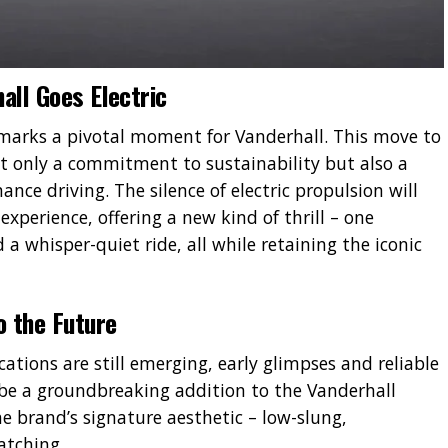
all Goes Electric
marks a pivotal moment for Vanderhall. This move to
not only a commitment to sustainability but also a
ance driving. The silence of electric propulsion will
xperience, offering a new kind of thrill – one
a whisper-quiet ride, all while retaining the iconic
o the Future
ications are still emerging, early glimpses and reliable
 be a groundbreaking addition to the Vanderhall
he brand’s signature aesthetic – low-slung,
atching