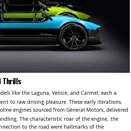
 Thrills
dels like the Laguna, Venice, and Carmel, each a
nt to raw driving pleasure.
These early iterations,
line engines sourced from General Motors, delivered
andling.
The characteristic roar of the engine, the
onnection to the road were hallmarks of the