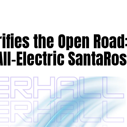
rifies the Open Road
All-Electric SantaRo