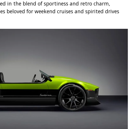
ed in the blend of sportiness and retro charm,
s beloved for weekend cruises and spirited drives