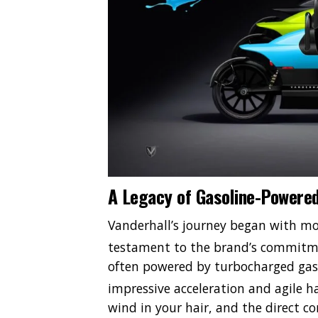
A Legacy of Gasoline-Powered
Vanderhall’s journey began with mo
testament to the brand’s commitme
often powered by turbocharged gaso
impressive acceleration and agile h
wind in your hair, and the direct c