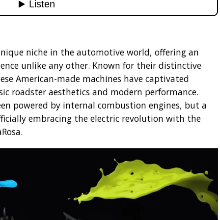
unique niche in the automotive world, offering an
ience unlike any other. Known for their distinctive
these American-made machines have captivated
ssic roadster aesthetics and modern performance.
een powered by internal combustion engines, but a
ficially embracing the electric revolution with the
aRosa.