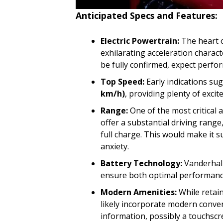
Anticipated Specs and Features:
Electric Powertrain:
The heart o
exhilarating acceleration charact
be fully confirmed, expect perfor
Top Speed:
Early indications su
km/h)
, providing plenty of exci
Range:
One of the most critical 
offer a substantial driving range
full charge. This would make it s
anxiety.
Battery Technology:
Vanderhall
ensure both optimal performance
Modern Amenities:
While retain
likely incorporate modern conveni
information, possibly a touchscr