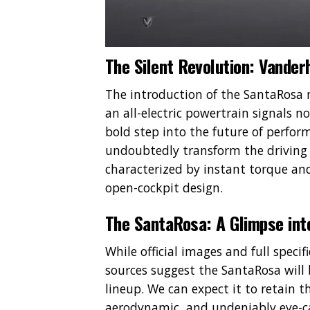
The Silent Revolution: Vanderh
The introduction of the SantaRosa 
an all-electric powertrain signals 
bold step into the future of perform
undoubtedly transform the driving e
characterized by instant torque and 
open-cockpit design.
The SantaRosa: A Glimpse int
While official images and full specif
sources suggest the SantaRosa will
lineup. We can expect it to retain t
aerodynamic, and undeniably eye-c