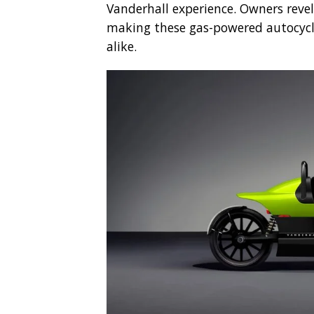
Vanderhall experience. Owners revel
making these gas-powered autocycle
alike.