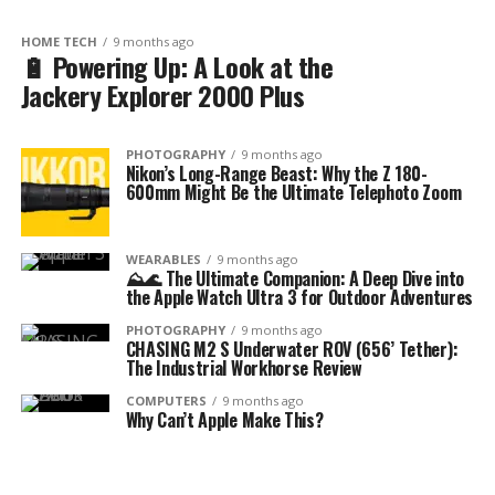
HOME TECH
9 months ago
🔋 Powering Up: A Look at the
Jackery Explorer 2000 Plus
PHOTOGRAPHY
9 months ago
Nikon’s Long-Range Beast: Why the Z 180-
600mm Might Be the Ultimate Telephoto Zoom
WEARABLES
9 months ago
⛰️🌊 The Ultimate Companion: A Deep Dive into
the Apple Watch Ultra 3 for Outdoor Adventures
PHOTOGRAPHY
9 months ago
CHASING M2 S Underwater ROV (656’ Tether):
The Industrial Workhorse Review
COMPUTERS
9 months ago
Why Can’t Apple Make This?