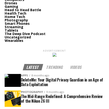
Drones
Gaming
Head to Head Battle
Health Tech
Home Tech
Photography
Smart Phones
Streaming
Tablets
The Deep Dive Podcast
Uncategorized
Wearables
ADVERTISEMENT
LATEST
TRENDING
VIDEOS
APPS
8 months ago
DeleteMe: Your Digital Privacy Guardian in an Age of
Data Exploitation
PHOTOGRAPHY
9 months ago
The Mid-Range Redefined: A Comprehensive Review
of the Nikon Z6 III