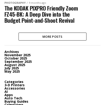
PHOTOGRAPHY
9 months ago
The KODAK PIXPRO Friendly Zoom
FZ45-BK: A Deep Dive into the
Budget Point-and-Shoot Revival
MORE POSTS
Archives
November 2025
October 2025
September 2025
August 2025
July 2025
May 2025
Categories
3-D Printers
Accessories
AI
Apps
Auto Tech
Buying Guides
Computers