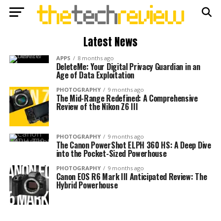
Latest News
APPS
8 months ago
DeleteMe: Your Digital Privacy Guardian in an
Age of Data Exploitation
PHOTOGRAPHY
9 months ago
The Mid-Range Redefined: A Comprehensive
Review of the Nikon Z6 III
PHOTOGRAPHY
9 months ago
The Canon PowerShot ELPH 360 HS: A Deep Dive
into the Pocket-Sized Powerhouse
PHOTOGRAPHY
9 months ago
Canon EOS R6 Mark III Anticipated Review: The
Hybrid Powerhouse