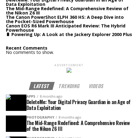
Data Exploitation
The Mid-Range Redefined: A Comprehensive Review of
the Nikon Z6 III
The Canon PowerShot ELPH 360 HS: A Deep Dive into
the Pocket-Sized Powerhouse
Canon EOS R6 Mark III Anticipated Review: The Hybrid
Powerhouse
🔋 Powering Up: A Look at the Jackery Explorer 2000 Plus
Recent Comments
No comments to show.
ADVERTISEMENT
LATEST
TRENDING
VIDEOS
APPS
8 months ago
DeleteMe: Your Digital Privacy Guardian in an Age of
Data Exploitation
PHOTOGRAPHY
8 months ago
The Mid-Range Redefined: A Comprehensive Review
of the Nikon Z6 III