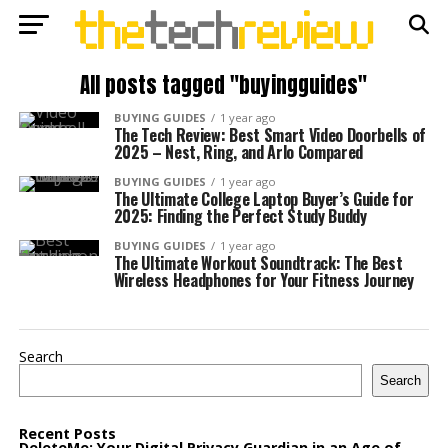
All posts tagged "buyingguides"
BUYING GUIDES
1 year ago
The Tech Review: Best Smart Video Doorbells of
2025 – Nest, Ring, and Arlo Compared
BUYING GUIDES
1 year ago
The Ultimate College Laptop Buyer’s Guide for
2025: Finding the Perfect Study Buddy
BUYING GUIDES
1 year ago
The Ultimate Workout Soundtrack: The Best
Wireless Headphones for Your Fitness Journey
Search
Search
Recent Posts
DeleteMe: Your Digital Privacy Guardian in an Age of