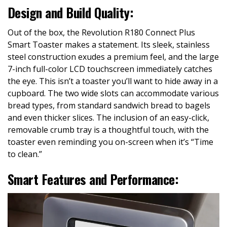
Design and Build Quality:
Out of the box, the Revolution R180 Connect Plus
Smart Toaster makes a statement. Its sleek, stainless
steel construction exudes a premium feel, and the large
7-inch full-color LCD touchscreen immediately catches
the eye. This isn’t a toaster you’ll want to hide away in a
cupboard. The two wide slots can accommodate various
bread types, from standard sandwich bread to bagels
and even thicker slices. The inclusion of an easy-click,
removable crumb tray is a thoughtful touch, with the
toaster even reminding you on-screen when it’s “Time
to clean.”
Smart Features and Performance: