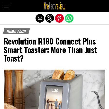
Exit mobile version
HOME TECH
Revolution R180 Connect Plus
Smart Toaster: More Than Just
Toast?