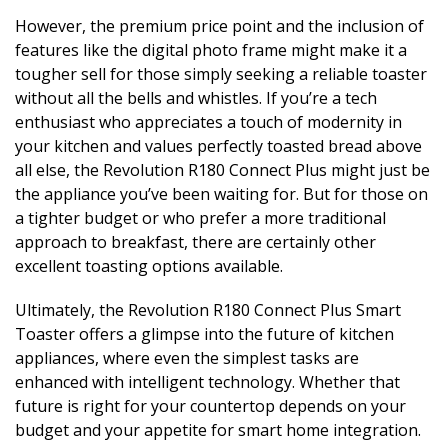
However, the premium price point and the inclusion of
features like the digital photo frame might make it a
tougher sell for those simply seeking a reliable toaster
without all the bells and whistles. If you’re a tech
enthusiast who appreciates a touch of modernity in
your kitchen and values perfectly toasted bread above
all else, the Revolution R180 Connect Plus might just be
the appliance you’ve been waiting for. But for those on
a tighter budget or who prefer a more traditional
approach to breakfast, there are certainly other
excellent toasting options available.
Ultimately, the Revolution R180 Connect Plus Smart
Toaster offers a glimpse into the future of kitchen
appliances, where even the simplest tasks are
enhanced with intelligent technology. Whether that
future is right for your countertop depends on your
budget and your appetite for smart home integration.