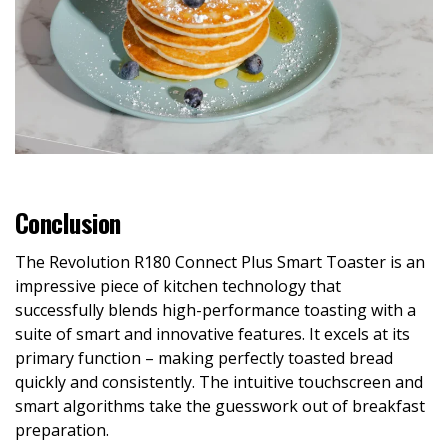
Conclusion
The Revolution R180 Connect Plus Smart Toaster is an
impressive piece of kitchen technology that
successfully blends high-performance toasting with a
suite of smart and innovative features. It excels at its
primary function – making perfectly toasted bread
quickly and consistently. The intuitive touchscreen and
smart algorithms take the guesswork out of breakfast
preparation.