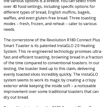
the various options is a breeze. You can select from
over 40 food settings, including specific options for
different types of bread, English muffins, bagels,
waffles, and even gluten-free bread. Three toasting
modes – fresh, frozen, and reheat – cater to various
needs.
The cornerstone of the Revolution R180 Connect Plus
Smart Toaster is its patented InstaGLO 2.0 Heating
System. This re-engineered technology promises ultra-
fast and efficient toasting, browning bread in a fraction
of the time compared to conventional toasters. In our
testing, the toaster lived up to this claim, delivering
evenly toasted slices incredibly quickly. The InstaGLO
system seems to work its magic by creating a crispy
exterior while keeping the inside soft – a noticeable
improvement over some traditional toasters that can
dry out bread.