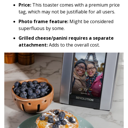
Price:
This toaster comes with a premium price
tag, which may not be justifiable for all users.
Photo frame feature:
Might be considered
superfluous by some.
Grilled cheese/panini requires a separate
attachment:
Adds to the overall cost.