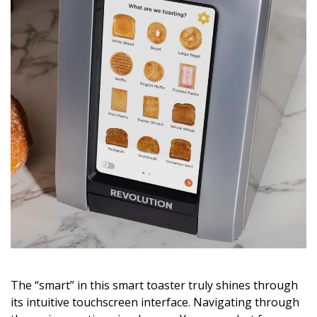
The “smart” in this smart toaster truly shines through
its intuitive touchscreen interface. Navigating through