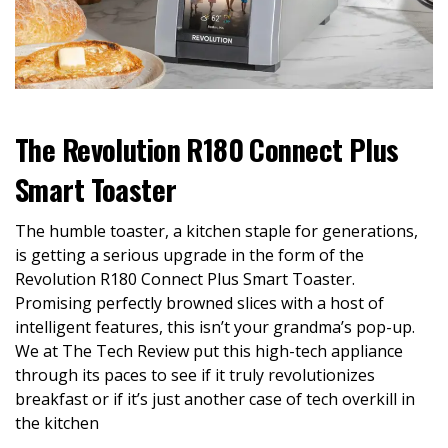
The Revolution R180 Connect Plus
Smart Toaster
The humble toaster, a kitchen staple for generations,
is getting a serious upgrade in the form of the
Revolution R180 Connect Plus Smart Toaster.
Promising perfectly browned slices with a host of
intelligent features, this isn’t your grandma’s pop-up.
We at The Tech Review put this high-tech appliance
through its paces to see if it truly revolutionizes
breakfast or if it’s just another case of tech overkill in
the kitchen