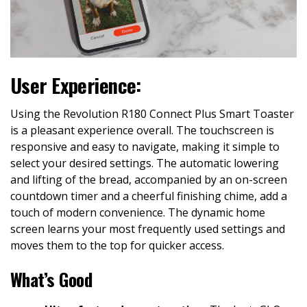
User Experience:
Using the Revolution R180 Connect Plus Smart Toaster
is a pleasant experience overall. The touchscreen is
responsive and easy to navigate, making it simple to
select your desired settings. The automatic lowering
and lifting of the bread, accompanied by an on-screen
countdown timer and a cheerful finishing chime, add a
touch of modern convenience. The dynamic home
screen learns your most frequently used settings and
moves them to the top for quicker access.
What’s Good