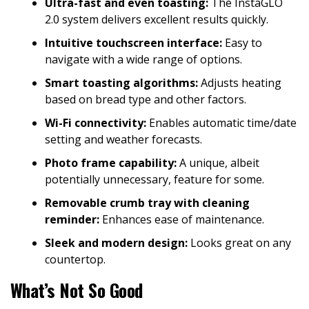
Ultra-fast and even toasting:
The InstaGLO
2.0 system delivers excellent results quickly.
Intuitive touchscreen interface:
Easy to
navigate with a wide range of options.
Smart toasting algorithms:
Adjusts heating
based on bread type and other factors.
Wi-Fi connectivity:
Enables automatic time/date
setting and weather forecasts.
Photo frame capability:
A unique, albeit
potentially unnecessary, feature for some.
Removable crumb tray with cleaning
reminder:
Enhances ease of maintenance.
Sleek and modern design:
Looks great on any
countertop.
What’s Not So Good