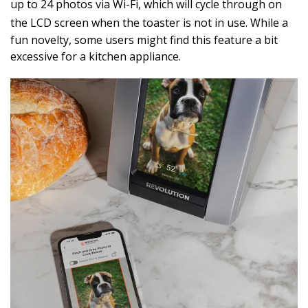
up to 24 photos via Wi-Fi, which will cycle through on
the LCD screen when the toaster is not in use.
While a
fun novelty, some users might find this feature a bit
excessive for a kitchen appliance.