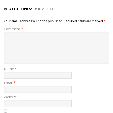
RELATED TOPICS:
HOMETECH
Your email address will not be published.
Required fields are marked
*
Comment
*
Name
*
Email
*
Website