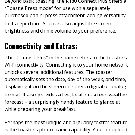
Beyond basic toasting, the R180 Connect Plus offers a
“Toastie Press mode” for use with a separately
purchased panini press attachment, adding versatility
to its repertoire.
You can also adjust the screen
brightness and chime volume to your preference.
Connectivity and Extras:
The “Connect Plus” in the name refers to the toaster’s
Wi-Fi connectivity. Connecting it to your home network
unlocks several additional features. The toaster
automatically sets the date, day of the week, and time,
displaying it on the screen in either a digital or analog
format.
It also provides a live, local, on-screen weather
forecast – a surprisingly handy feature to glance at
while preparing your breakfast.
Perhaps the most unique and arguably “extra” feature
is the toaster’s photo frame capability. You can upload