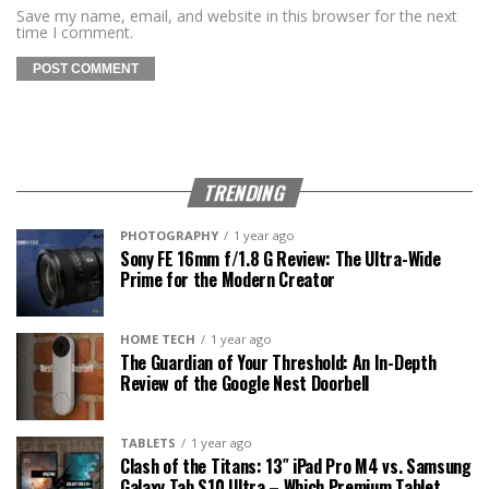
Save my name, email, and website in this browser for the next
time I comment.
TRENDING
PHOTOGRAPHY
1 year ago
Sony FE 16mm f/1.8 G Review: The Ultra-Wide
Prime for the Modern Creator
HOME TECH
1 year ago
The Guardian of Your Threshold: An In-Depth
Review of the Google Nest Doorbell
TABLETS
1 year ago
Clash of the Titans: 13″ iPad Pro M4 vs. Samsung
Galaxy Tab S10 Ultra – Which Premium Tablet