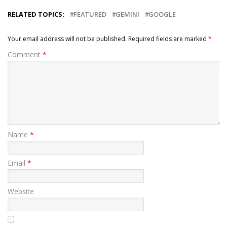
RELATED TOPICS:
FEATURED
GEMINI
GOOGLE
Your email address will not be published.
Required fields are marked
*
Comment
*
Name
*
Email
*
Website