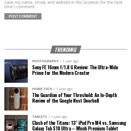
Save my name, email, and website in this browser for the next
time I comment.
TRENDING
PHOTOGRAPHY
1 year ago
Sony FE 16mm f/1.8 G Review: The Ultra-Wide
Prime for the Modern Creator
HOME TECH
1 year ago
The Guardian of Your Threshold: An In-Depth
Review of the Google Nest Doorbell
TABLETS
1 year ago
Clash of the Titans: 13″ iPad Pro M4 vs. Samsung
Galaxy Tab S10 Ultra – Which Premium Tablet