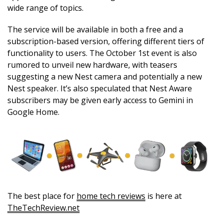
wide range of topics.
The service will be available in both a free and a
subscription-based version, offering different tiers of
functionality to users. The October 1st event is also
rumored to unveil new hardware, with teasers
suggesting a new Nest camera and potentially a new
Nest speaker. It’s also speculated that Nest Aware
subscribers may be given early access to Gemini in
Google Home.
The best place for
home tech reviews
is here at
TheTechReview.net