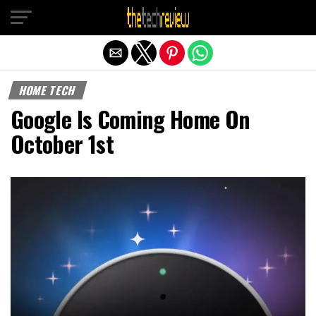
Exit mobile version
HOME TECH
Google Is Coming Home On
October 1st