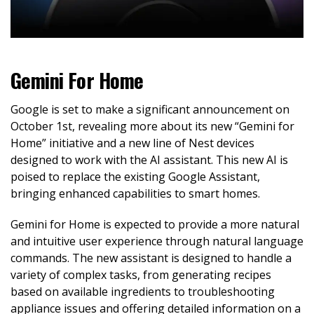
Gemini For Home
Google is set to make a significant announcement on
October 1st, revealing more about its new “Gemini for
Home” initiative and a new line of Nest devices
designed to work with the AI assistant. This new AI is
poised to replace the existing Google Assistant,
bringing enhanced capabilities to smart homes.
Gemini for Home is expected to provide a more natural
and intuitive user experience through natural language
commands. The new assistant is designed to handle a
variety of complex tasks, from generating recipes
based on available ingredients to troubleshooting
appliance issues and offering detailed information on a