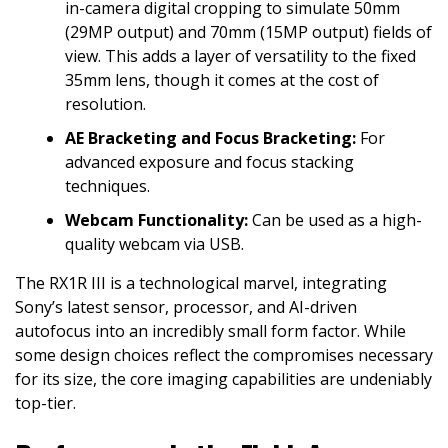
in-camera digital cropping to simulate 50mm
(29MP output) and 70mm (15MP output) fields of
view. This adds a layer of versatility to the fixed
35mm lens, though it comes at the cost of
resolution.
AE Bracketing and Focus Bracketing:
For
advanced exposure and focus stacking
techniques.
Webcam Functionality:
Can be used as a high-
quality webcam via USB.
The RX1R III is a technological marvel, integrating
Sony’s latest sensor, processor, and AI-driven
autofocus into an incredibly small form factor. While
some design choices reflect the compromises necessary
for its size, the core imaging capabilities are undeniably
top-tier.