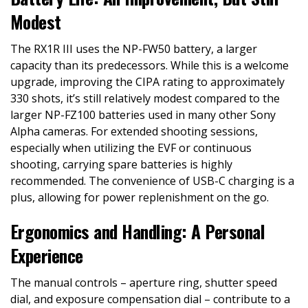
Modest
The RX1R III uses the NP-FW50 battery, a larger
capacity than its predecessors. While this is a welcome
upgrade, improving the CIPA rating to approximately
330 shots, it’s still relatively modest compared to the
larger NP-FZ100 batteries used in many other Sony
Alpha cameras. For extended shooting sessions,
especially when utilizing the EVF or continuous
shooting, carrying spare batteries is highly
recommended. The convenience of USB-C charging is a
plus, allowing for power replenishment on the go.
Ergonomics and Handling: A Personal
Experience
The manual controls – aperture ring, shutter speed
dial, and exposure compensation dial – contribute to a