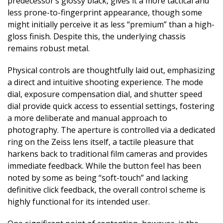
predecessor’s glossy black, gives it a more tactical and
less prone-to-fingerprint appearance, though some
might initially perceive it as less “premium” than a high-
gloss finish. Despite this, the underlying chassis
remains robust metal.
Physical controls are thoughtfully laid out, emphasizing
a direct and intuitive shooting experience. The mode
dial, exposure compensation dial, and shutter speed
dial provide quick access to essential settings, fostering
a more deliberate and manual approach to
photography. The aperture is controlled via a dedicated
ring on the Zeiss lens itself, a tactile pleasure that
harkens back to traditional film cameras and provides
immediate feedback. While the button feel has been
noted by some as being “soft-touch” and lacking
definitive click feedback, the overall control scheme is
highly functional for its intended user.