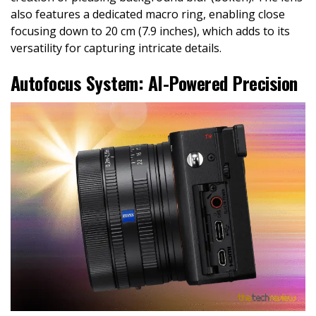
also features a dedicated macro ring, enabling close
focusing down to 20 cm (7.9 inches), which adds to its
versatility for capturing intricate details.
Autofocus System: AI-Powered Precision