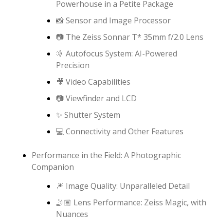
Powerhouse in a Petite Package
📸 Sensor and Image Processor
📷 The Zeiss Sonnar T* 35mm f/2.0 Lens
🌞 Autofocus System: AI-Powered
Precision
🎥 Video Capabilities
📷 Viewfinder and LCD
✨ Shutter System
💻 Connectivity and Other Features
Performance in the Field: A Photographic
Companion
🎆 Image Quality: Unparalleled Detail
🤳🏽 Lens Performance: Zeiss Magic, with
Nuances