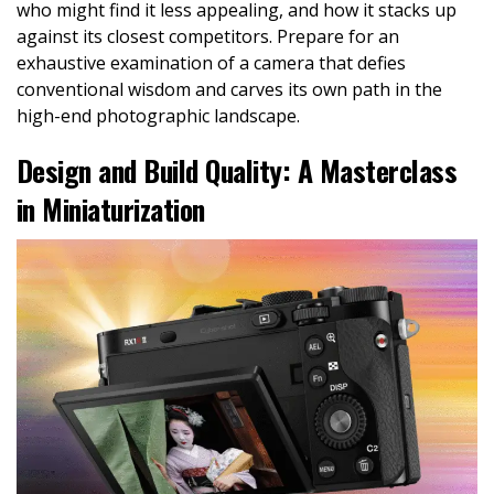
who might find it less appealing, and how it stacks up
against its closest competitors. Prepare for an
exhaustive examination of a camera that defies
conventional wisdom and carves its own path in the
high-end photographic landscape.
Design and Build Quality: A Masterclass
in Miniaturization