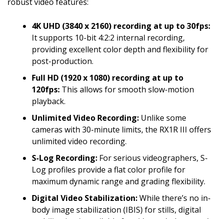
robust video features:
4K UHD (3840 x 2160) recording at up to 30fps:
It supports 10-bit 4:2:2 internal recording,
providing excellent color depth and flexibility for
post-production.
Full HD (1920 x 1080) recording at up to
120fps:
This allows for smooth slow-motion
playback.
Unlimited Video Recording:
Unlike some
cameras with 30-minute limits, the RX1R III offers
unlimited video recording.
S-Log Recording:
For serious videographers, S-
Log profiles provide a flat color profile for
maximum dynamic range and grading flexibility.
Digital Video Stabilization:
While there’s no in-
body image stabilization (IBIS) for stills, digital