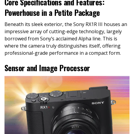
Core Specifications and Features:
Powerhouse in a Petite Package
Beneath its sleek exterior, the Sony RX1R III houses an
impressive array of cutting-edge technology, largely
borrowed from Sony’s acclaimed Alpha line. This is
where the camera truly distinguishes itself, offering
professional-grade performance in a compact form.
Sensor and Image Processor