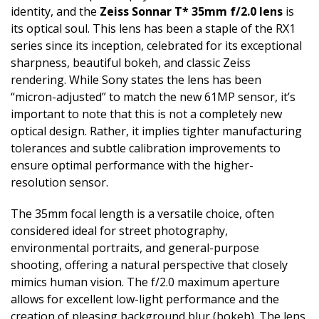
identity, and the
Zeiss Sonnar T* 35mm f/2.0 lens
is
its optical soul. This lens has been a staple of the RX1
series since its inception, celebrated for its exceptional
sharpness, beautiful bokeh, and classic Zeiss
rendering. While Sony states the lens has been
“micron-adjusted” to match the new 61MP sensor, it’s
important to note that this is not a completely new
optical design. Rather, it implies tighter manufacturing
tolerances and subtle calibration improvements to
ensure optimal performance with the higher-
resolution sensor.
The 35mm focal length is a versatile choice, often
considered ideal for street photography,
environmental portraits, and general-purpose
shooting, offering a natural perspective that closely
mimics human vision. The f/2.0 maximum aperture
allows for excellent low-light performance and the
creation of pleasing background blur (bokeh). The lens