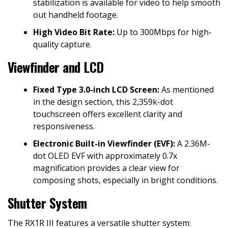
stabilization is available for video to help smooth
out handheld footage.
High Video Bit Rate:
Up to 300Mbps for high-
quality capture.
Viewfinder and LCD
Fixed Type 3.0-inch LCD Screen:
As mentioned
in the design section, this 2,359k-dot
touchscreen offers excellent clarity and
responsiveness.
Electronic Built-in Viewfinder (EVF):
A 2.36M-
dot OLED EVF with approximately 0.7x
magnification provides a clear view for
composing shots, especially in bright conditions.
Shutter System
The RX1R III features a versatile shutter system: