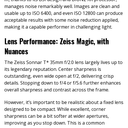
manages noise remarkably well. Images are clean and
usable up to ISO 6400, and even ISO 12800 can produce
acceptable results with some noise reduction applied,
making it a capable performer in challenging light.
Lens Performance: Zeiss Magic, with
Nuances
The Zeiss Sonnar T* 35mm f/2.0 lens largely lives up to
its legendary reputation. Center sharpness is
outstanding, even wide open at f/2, delivering crisp
details. Stopping down to f/4 or f/5.6 further enhances
overall sharpness and contrast across the frame.
However, it’s important to be realistic about a fixed lens
designed to be compact. While excellent, corner
sharpness can be a bit softer at wider apertures,
improving as you stop down. This is a common