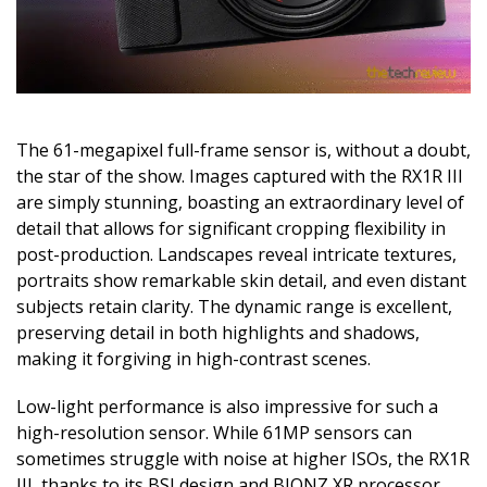
The 61-megapixel full-frame sensor is, without a doubt,
the star of the show. Images captured with the RX1R III
are simply stunning, boasting an extraordinary level of
detail that allows for significant cropping flexibility in
post-production. Landscapes reveal intricate textures,
portraits show remarkable skin detail, and even distant
subjects retain clarity. The dynamic range is excellent,
preserving detail in both highlights and shadows,
making it forgiving in high-contrast scenes.
Low-light performance is also impressive for such a
high-resolution sensor. While 61MP sensors can
sometimes struggle with noise at higher ISOs, the RX1R
III, thanks to its BSI design and BIONZ XR processor,