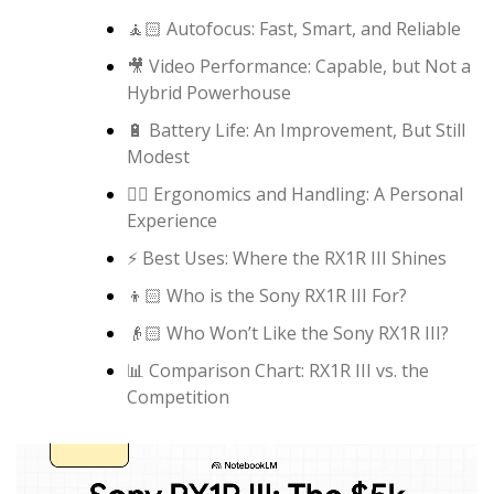
🧘🏻 Autofocus: Fast, Smart, and Reliable
🎥 Video Performance: Capable, but Not a
Hybrid Powerhouse
🔋 Battery Life: An Improvement, But Still
Modest
✋🏻 Ergonomics and Handling: A Personal
Experience
⚡️ Best Uses: Where the RX1R III Shines
👦🏻 Who is the Sony RX1R III For?
👴🏻 Who Won’t Like the Sony RX1R III?
📊 Comparison Chart: RX1R III vs. the
Competition