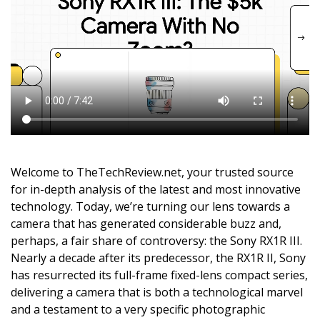
Welcome to TheTechReview.net, your trusted source
for in-depth analysis of the latest and most innovative
technology. Today, we’re turning our lens towards a
camera that has generated considerable buzz and,
perhaps, a fair share of controversy: the Sony RX1R III.
Nearly a decade after its predecessor, the RX1R II, Sony
has resurrected its full-frame fixed-lens compact series,
delivering a camera that is both a technological marvel
and a testament to a very specific photographic