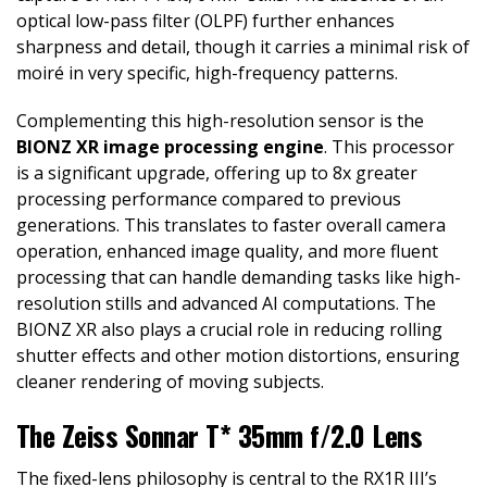
optical low-pass filter (OLPF) further enhances
sharpness and detail, though it carries a minimal risk of
moiré in very specific, high-frequency patterns.
Complementing this high-resolution sensor is the
BIONZ XR image processing engine
. This processor
is a significant upgrade, offering up to 8x greater
processing performance compared to previous
generations. This translates to faster overall camera
operation, enhanced image quality, and more fluent
processing that can handle demanding tasks like high-
resolution stills and advanced AI computations. The
BIONZ XR also plays a crucial role in reducing rolling
shutter effects and other motion distortions, ensuring
cleaner rendering of moving subjects.
The Zeiss Sonnar T* 35mm f/2.0 Lens
The fixed-lens philosophy is central to the RX1R III’s