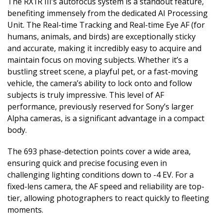
The RX1R III’s autofocus system is a standout feature,
benefiting immensely from the dedicated AI Processing
Unit. The Real-time Tracking and Real-time Eye AF (for
humans, animals, and birds) are exceptionally sticky
and accurate, making it incredibly easy to acquire and
maintain focus on moving subjects. Whether it’s a
bustling street scene, a playful pet, or a fast-moving
vehicle, the camera’s ability to lock onto and follow
subjects is truly impressive. This level of AF
performance, previously reserved for Sony’s larger
Alpha cameras, is a significant advantage in a compact
body.
The 693 phase-detection points cover a wide area,
ensuring quick and precise focusing even in
challenging lighting conditions down to -4 EV. For a
fixed-lens camera, the AF speed and reliability are top-
tier, allowing photographers to react quickly to fleeting
moments.