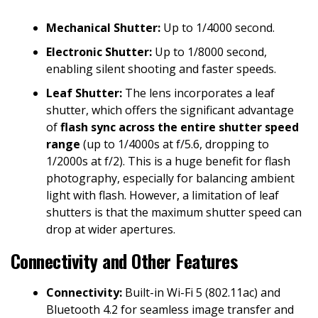
Mechanical Shutter:
Up to 1/4000 second.
Electronic Shutter:
Up to 1/8000 second,
enabling silent shooting and faster speeds.
Leaf Shutter:
The lens incorporates a leaf
shutter, which offers the significant advantage
of
flash sync across the entire shutter speed
range
(up to 1/4000s at f/5.6, dropping to
1/2000s at f/2). This is a huge benefit for flash
photography, especially for balancing ambient
light with flash. However, a limitation of leaf
shutters is that the maximum shutter speed can
drop at wider apertures.
Connectivity and Other Features
Connectivity:
Built-in Wi-Fi 5 (802.11ac) and
Bluetooth 4.2 for seamless image transfer and