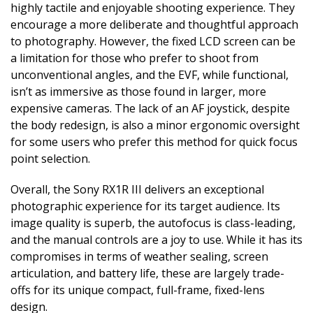
highly tactile and enjoyable shooting experience. They
encourage a more deliberate and thoughtful approach
to photography. However, the fixed LCD screen can be
a limitation for those who prefer to shoot from
unconventional angles, and the EVF, while functional,
isn’t as immersive as those found in larger, more
expensive cameras. The lack of an AF joystick, despite
the body redesign, is also a minor ergonomic oversight
for some users who prefer this method for quick focus
point selection.
Overall, the Sony RX1R III delivers an exceptional
photographic experience for its target audience. Its
image quality is superb, the autofocus is class-leading,
and the manual controls are a joy to use. While it has its
compromises in terms of weather sealing, screen
articulation, and battery life, these are largely trade-
offs for its unique compact, full-frame, fixed-lens
design.