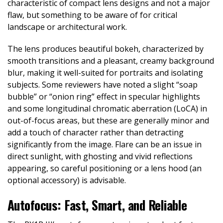
characteristic of compact lens designs and not a major
flaw, but something to be aware of for critical
landscape or architectural work.
The lens produces beautiful bokeh, characterized by
smooth transitions and a pleasant, creamy background
blur, making it well-suited for portraits and isolating
subjects. Some reviewers have noted a slight “soap
bubble” or “onion ring” effect in specular highlights
and some longitudinal chromatic aberration (LoCA) in
out-of-focus areas, but these are generally minor and
add a touch of character rather than detracting
significantly from the image. Flare can be an issue in
direct sunlight, with ghosting and vivid reflections
appearing, so careful positioning or a lens hood (an
optional accessory) is advisable.
Autofocus: Fast, Smart, and Reliable