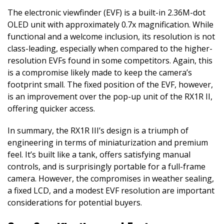
The electronic viewfinder (EVF) is a built-in 2.36M-dot
OLED unit with approximately 0.7x magnification. While
functional and a welcome inclusion, its resolution is not
class-leading, especially when compared to the higher-
resolution EVFs found in some competitors. Again, this
is a compromise likely made to keep the camera’s
footprint small. The fixed position of the EVF, however,
is an improvement over the pop-up unit of the RX1R II,
offering quicker access.
In summary, the RX1R III’s design is a triumph of
engineering in terms of miniaturization and premium
feel. It’s built like a tank, offers satisfying manual
controls, and is surprisingly portable for a full-frame
camera. However, the compromises in weather sealing,
a fixed LCD, and a modest EVF resolution are important
considerations for potential buyers.