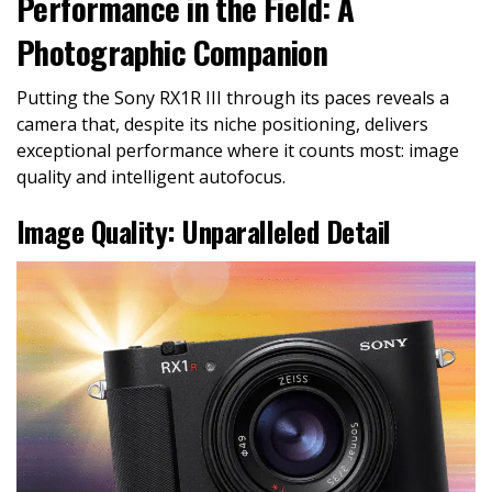
Performance in the Field: A
Photographic Companion
Putting the Sony RX1R III through its paces reveals a
camera that, despite its niche positioning, delivers
exceptional performance where it counts most: image
quality and intelligent autofocus.
Image Quality: Unparalleled Detail