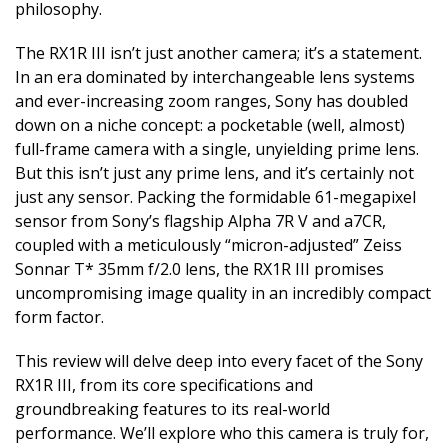
philosophy.
The RX1R III isn’t just another camera; it’s a statement.
In an era dominated by interchangeable lens systems
and ever-increasing zoom ranges, Sony has doubled
down on a niche concept: a pocketable (well, almost)
full-frame camera with a single, unyielding prime lens.
But this isn’t just any prime lens, and it’s certainly not
just any sensor. Packing the formidable 61-megapixel
sensor from Sony’s flagship Alpha 7R V and a7CR,
coupled with a meticulously “micron-adjusted” Zeiss
Sonnar T* 35mm f/2.0 lens, the RX1R III promises
uncompromising image quality in an incredibly compact
form factor.
This review will delve deep into every facet of the Sony
RX1R III, from its core specifications and
groundbreaking features to its real-world
performance. We’ll explore who this camera is truly for,