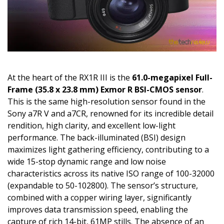
At the heart of the RX1R III is the
61.0-megapixel Full-
Frame (35.8 x 23.8 mm) Exmor R BSI-CMOS sensor
.
This is the same high-resolution sensor found in the
Sony a7R V and a7CR, renowned for its incredible detail
rendition, high clarity, and excellent low-light
performance. The back-illuminated (BSI) design
maximizes light gathering efficiency, contributing to a
wide 15-stop dynamic range and low noise
characteristics across its native ISO range of 100-32000
(expandable to 50-102800). The sensor’s structure,
combined with a copper wiring layer, significantly
improves data transmission speed, enabling the
capture of rich 14-bit, 61MP stills. The absence of an