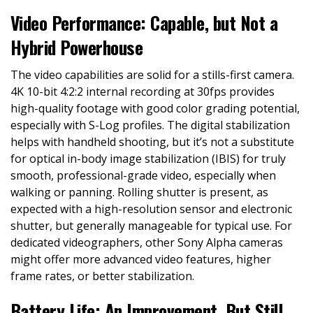
Video Performance: Capable, but Not a
Hybrid Powerhouse
The video capabilities are solid for a stills-first camera.
4K 10-bit 4:2:2 internal recording at 30fps provides
high-quality footage with good color grading potential,
especially with S-Log profiles. The digital stabilization
helps with handheld shooting, but it’s not a substitute
for optical in-body image stabilization (IBIS) for truly
smooth, professional-grade video, especially when
walking or panning. Rolling shutter is present, as
expected with a high-resolution sensor and electronic
shutter, but generally manageable for typical use. For
dedicated videographers, other Sony Alpha cameras
might offer more advanced video features, higher
frame rates, or better stabilization.
Battery Life: An Improvement, But Still