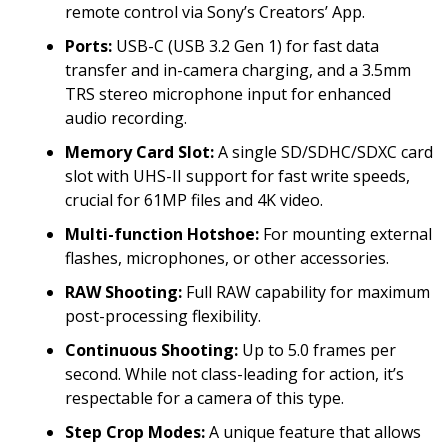
remote control via Sony’s Creators’ App.
Ports:
USB-C (USB 3.2 Gen 1) for fast data
transfer and in-camera charging, and a 3.5mm
TRS stereo microphone input for enhanced
audio recording.
Memory Card Slot:
A single SD/SDHC/SDXC card
slot with UHS-II support for fast write speeds,
crucial for 61MP files and 4K video.
Multi-function Hotshoe:
For mounting external
flashes, microphones, or other accessories.
RAW Shooting:
Full RAW capability for maximum
post-processing flexibility.
Continuous Shooting:
Up to 5.0 frames per
second. While not class-leading for action, it’s
respectable for a camera of this type.
Step Crop Modes:
A unique feature that allows