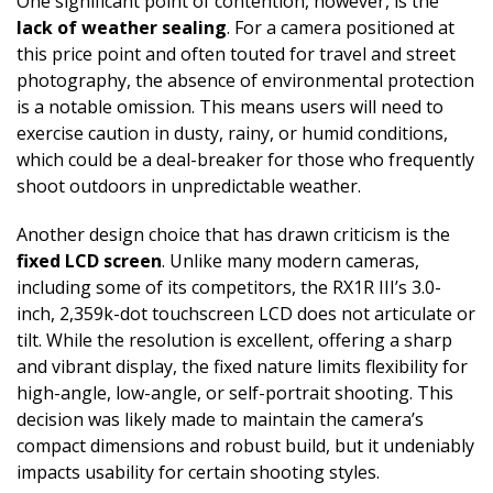
One significant point of contention, however, is the
lack of weather sealing
. For a camera positioned at
this price point and often touted for travel and street
photography, the absence of environmental protection
is a notable omission. This means users will need to
exercise caution in dusty, rainy, or humid conditions,
which could be a deal-breaker for those who frequently
shoot outdoors in unpredictable weather.
Another design choice that has drawn criticism is the
fixed LCD screen
. Unlike many modern cameras,
including some of its competitors, the RX1R III’s 3.0-
inch, 2,359k-dot touchscreen LCD does not articulate or
tilt. While the resolution is excellent, offering a sharp
and vibrant display, the fixed nature limits flexibility for
high-angle, low-angle, or self-portrait shooting. This
decision was likely made to maintain the camera’s
compact dimensions and robust build, but it undeniably
impacts usability for certain shooting styles.