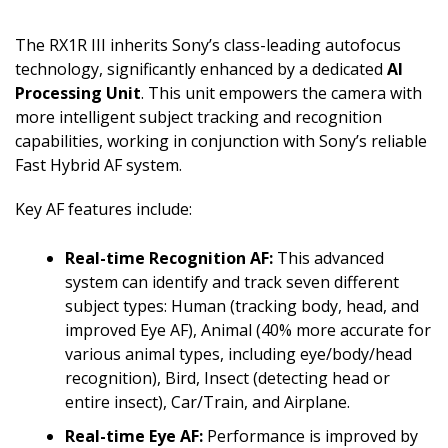
The RX1R III inherits Sony’s class-leading autofocus
technology, significantly enhanced by a dedicated
AI
Processing Unit
. This unit empowers the camera with
more intelligent subject tracking and recognition
capabilities, working in conjunction with Sony’s reliable
Fast Hybrid AF system.
Key AF features include:
Real-time Recognition AF:
This advanced
system can identify and track seven different
subject types: Human (tracking body, head, and
improved Eye AF), Animal (40% more accurate for
various animal types, including eye/body/head
recognition), Bird, Insect (detecting head or
entire insect), Car/Train, and Airplane.
Real-time Eye AF:
Performance is improved by