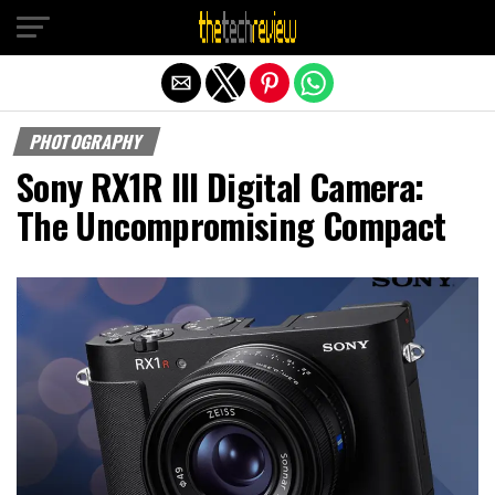
Exit mobile version
PHOTOGRAPHY
Sony RX1R III Digital Camera:
The Uncompromising Compact