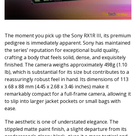
The moment you pick up the Sony RX1R III, its premium
pedigree is immediately apparent. Sony has maintained
the series’ reputation for exceptional build quality,
crafting a body that feels solid, dense, and exquisitely
finished. The camera weighs approximately 498g (1.10
lb), which is substantial for its size but contributes to a
reassuringly robust feel in hand. Its dimensions of 113
x 68 x 88 mm (4.45 x 2.68 x 3.46 inches) make it
remarkably compact for a full-frame camera, allowing it
to slip into larger jacket pockets or small bags with
ease.
The aesthetic is one of understated elegance. The
stippled matte paint finish, a slight departure from its