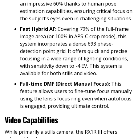
an impressive 60% thanks to human pose
estimation capabilities, ensuring critical focus on
the subject’s eyes even in challenging situations.
Fast Hybrid AF:
Covering 79% of the full-frame
image area (or 100% in APS-C crop mode), this
system incorporates a dense 693 phase-
detection point grid. It offers quick and precise
focusing in a wide range of lighting conditions,
with sensitivity down to -4 EV. This system is
available for both stills and video.
Full-time DMF (Direct Manual Focus):
This
feature allows users to fine-tune focus manually
using the lens’s focus ring even when autofocus
is engaged, providing ultimate control.
Video Capabilities
While primarily a stills camera, the RX1R III offers