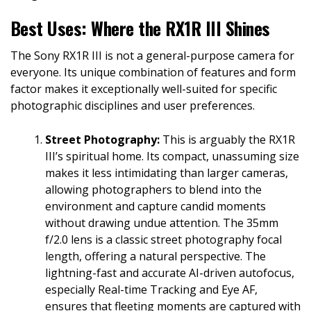
Best Uses: Where the RX1R III Shines
The Sony RX1R III is not a general-purpose camera for
everyone. Its unique combination of features and form
factor makes it exceptionally well-suited for specific
photographic disciplines and user preferences.
Street Photography:
This is arguably the RX1R
III’s spiritual home. Its compact, unassuming size
makes it less intimidating than larger cameras,
allowing photographers to blend into the
environment and capture candid moments
without drawing undue attention. The 35mm
f/2.0 lens is a classic street photography focal
length, offering a natural perspective. The
lightning-fast and accurate AI-driven autofocus,
especially Real-time Tracking and Eye AF,
ensures that fleeting moments are captured with