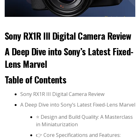
Sony RX1R III Digital Camera Review
A Deep Dive into Sony’s Latest Fixed-
Lens Marvel
Table of Contents
Sony RX1R III Digital Camera Review
A Deep Dive into Sony’s Latest Fixed-Lens Marvel
⭐️ Design and Build Quality: A Masterclass
in Miniaturization
👉 Core Specifications and Features: