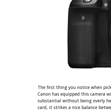
The first thing you notice when pick
Canon has equipped this camera wi
substantial without being overly h
card, it strikes a nice balance betw