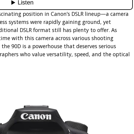
scinating position in Canon’s DSLR lineup—a camera
ess systems were rapidly gaining ground, yet
ional DSLR format still has plenty to offer. As
ime with this camera across various shooting
at the 90D is a powerhouse that deserves serious
raphers who value versatility, speed, and the optical