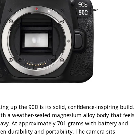
ing up the 90D is its solid, confidence-inspiring build.
th a weather-sealed magnesium alloy body that feels
eavy. At approximately 701 grams with battery and
een durability and portability. The camera sits