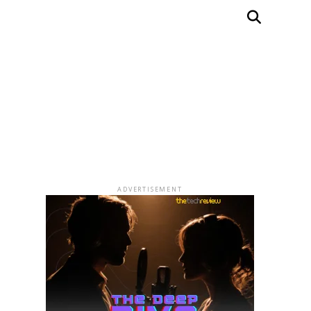
ADVERTISEMENT