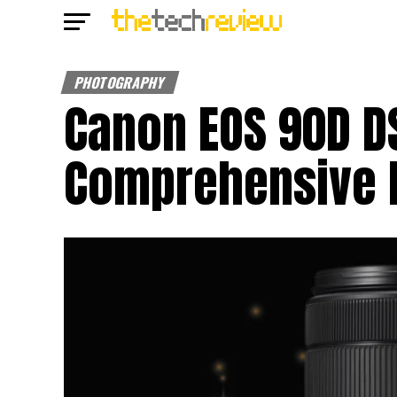
PHOTOGRAPHY
Canon EOS 90D D
Comprehensive 