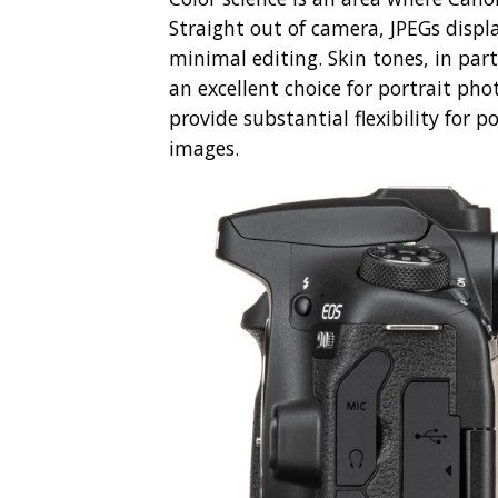
Straight out of camera, JPEGs displa
minimal editing. Skin tones, in par
an excellent choice for portrait pho
provide substantial flexibility for 
images.