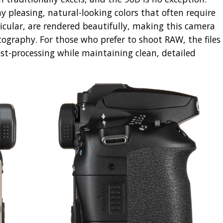
y pleasing, natural-looking colors that often require
ticular, are rendered beautifully, making this camera
tography. For those who prefer to shoot RAW, the files
post-processing while maintaining clean, detailed