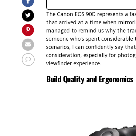
The Canon EOS 90D represents a fa
that arrived at a time when mirrorl
managed to remind us why the tradit
someone who’s spent considerable t
scenarios, I can confidently say th
consideration, especially for photog
viewfinder experience.
Build Quality and Ergonomics