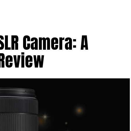
SLR Camera: A
Review