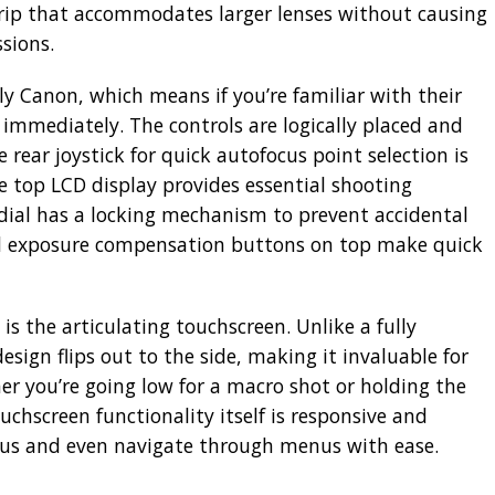
rip that accommodates larger lenses without causing
sions.
ly Canon, which means if you’re familiar with their
 immediately. The controls are logically placed and
e rear joystick for quick autofocus point selection is
he top LCD display provides essential shooting
dial has a locking mechanism to prevent accidental
d exposure compensation buttons on top make quick
 is the articulating touchscreen. Unlike a fully
design flips out to the side, making it invaluable for
r you’re going low for a macro shot or holding the
chscreen functionality itself is responsive and
ocus and even navigate through menus with ease.