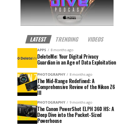
LATEST
TRENDING
VIDEOS
APPS
8 months ago
DeleteMe: Your Digital Privacy
Guardian in an Age of Data Exploitation
PHOTOGRAPHY
8 months ago
The Mid-Range Redefined: A
Comprehensive Review of the Nikon Z6
III
PHOTOGRAPHY
9 months ago
The Canon PowerShot ELPH 360 HS: A
Deep Dive into the Pocket-Sized
Powerhouse