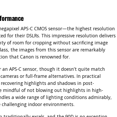
rformance
5-megapixel APS-C CMOS sensor—the highest resolution
d for their DSLRs. This impressive resolution delivers
nty of room for cropping without sacrificing image
lass, the images from this sensor are remarkably
tion that Canon is renowned for.
r an APS-C sensor, though it doesn’t quite match
ameras or full-frame alternatives. In practical
 recovering highlights and shadows in post-
e mindful of not blowing out highlights in high-
dles a wide range of lighting conditions admirably,
 challenging indoor environments.
 traditionally excels, and the 90D is no exception.