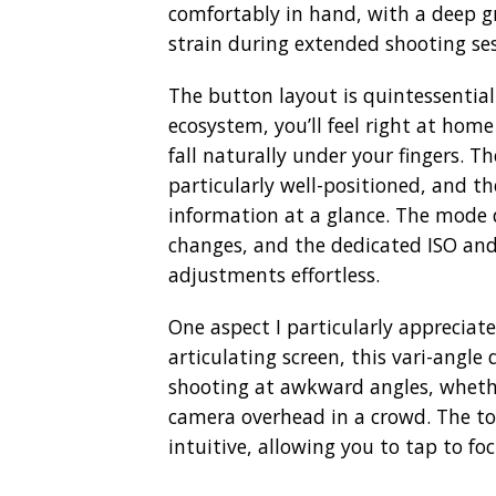
comfortably in hand, with a deep g
strain during extended shooting ses
The button layout is quintessential
ecosystem, you’ll feel right at home
fall naturally under your fingers. Th
particularly well-positioned, and t
information at a glance. The mode 
changes, and the dedicated ISO an
adjustments effortless.
One aspect I particularly appreciate
articulating screen, this vari-angle 
shooting at awkward angles, whethe
camera overhead in a crowd. The tou
intuitive, allowing you to tap to f