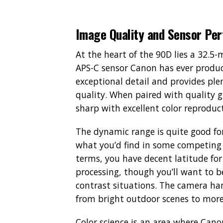
Image Quality and Sensor Pe
At the heart of the 90D lies a 32.
APS-C sensor Canon has ever produce
exceptional detail and provides ple
quality. When paired with quality g
sharp with excellent color reproduc
The dynamic range is quite good fo
what you’d find in some competing c
terms, you have decent latitude for
processing, though you’ll want to b
contrast situations. The camera han
from bright outdoor scenes to more
Color science is an area where Canon