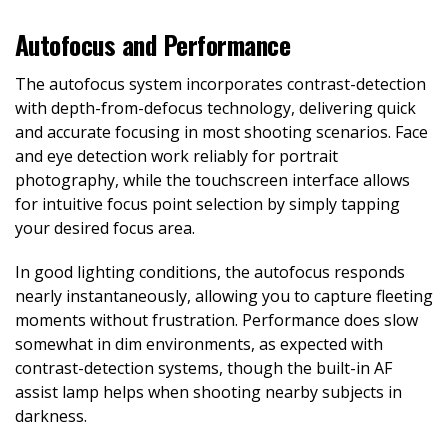
Autofocus and Performance
The autofocus system incorporates contrast-detection
with depth-from-defocus technology, delivering quick
and accurate focusing in most shooting scenarios. Face
and eye detection work reliably for portrait
photography, while the touchscreen interface allows
for intuitive focus point selection by simply tapping
your desired focus area.
In good lighting conditions, the autofocus responds
nearly instantaneously, allowing you to capture fleeting
moments without frustration. Performance does slow
somewhat in dim environments, as expected with
contrast-detection systems, though the built-in AF
assist lamp helps when shooting nearby subjects in
darkness.