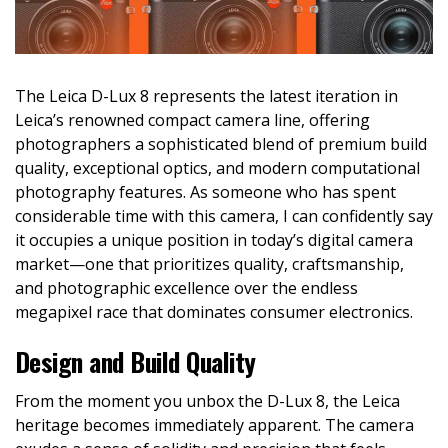
The Leica D-Lux 8 represents the latest iteration in
Leica’s renowned compact camera line, offering
photographers a sophisticated blend of premium build
quality, exceptional optics, and modern computational
photography features. As someone who has spent
considerable time with this camera, I can confidently say
it occupies a unique position in today’s digital camera
market—one that prioritizes quality, craftsmanship,
and photographic excellence over the endless
megapixel race that dominates consumer electronics.
Design and Build Quality
From the moment you unbox the D-Lux 8, the Leica
heritage becomes immediately apparent. The camera