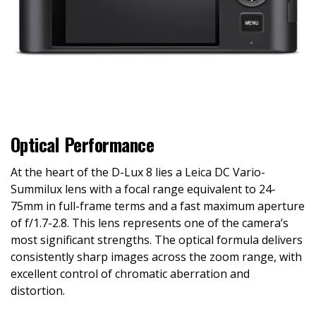
Optical Performance
At the heart of the D-Lux 8 lies a Leica DC Vario-
Summilux lens with a focal range equivalent to 24-
75mm in full-frame terms and a fast maximum aperture
of f/1.7-2.8. This lens represents one of the camera’s
most significant strengths. The optical formula delivers
consistently sharp images across the zoom range, with
excellent control of chromatic aberration and
distortion.