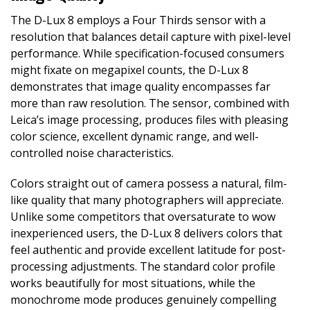
The D-Lux 8 employs a Four Thirds sensor with a
resolution that balances detail capture with pixel-level
performance. While specification-focused consumers
might fixate on megapixel counts, the D-Lux 8
demonstrates that image quality encompasses far
more than raw resolution. The sensor, combined with
Leica’s image processing, produces files with pleasing
color science, excellent dynamic range, and well-
controlled noise characteristics.
Colors straight out of camera possess a natural, film-
like quality that many photographers will appreciate.
Unlike some competitors that oversaturate to wow
inexperienced users, the D-Lux 8 delivers colors that
feel authentic and provide excellent latitude for post-
processing adjustments. The standard color profile
works beautifully for most situations, while the
monochrome mode produces genuinely compelling