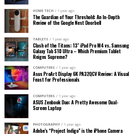
HOME TECH
1 year ago
The Guardian of Your Threshold: An In-Depth
Review of the Google Nest Doorbell
TABLETS
1 year ago
Clash of the Titans: 13″ iPad Pro M4 vs. Samsung
Galaxy Tab S10 Ultra – Which Premium Tablet
Reigns Supreme?
COMPUTERS
1 year ago
Asus ProArt Display 6K PA32QCV Review: A Visual
Feast for Professionals
COMPUTERS
1 year ago
ASUS Zenbook Duo: A Pretty Awesome Dual-
Screen Laptop
PHOTOGRAPHY
1 year ago
Adobe’s “Project Indigo” is the iPhone Camera