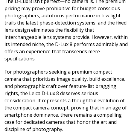
The D-Lux 8 isn’t perfect—no camera is. The premium
pricing may prove prohibitive for budget-conscious
photographers, autofocus performance in low light
trails the latest phase-detection systems, and the fixed
lens design eliminates the flexibility that
interchangeable lens systems provide. However, within
its intended niche, the D-Lux 8 performs admirably and
offers an experience that transcends mere
specifications.
For photographers seeking a premium compact
camera that prioritizes image quality, build excellence,
and photographic craft over feature-list bragging
rights, the Leica D-Lux 8 deserves serious
consideration. It represents a thoughtful evolution of
the compact camera concept, proving that in an age of
smartphone dominance, there remains a compelling
case for dedicated cameras that honor the art and
discipline of photography.