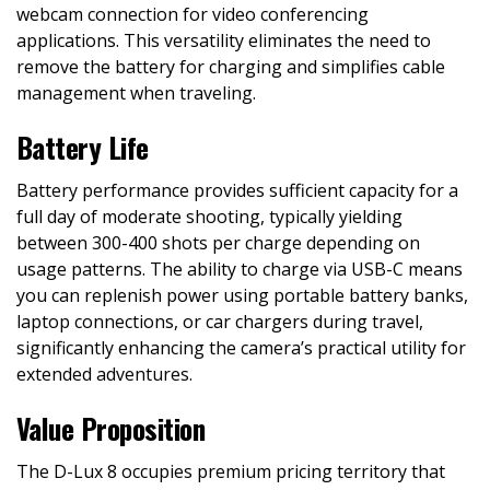
webcam connection for video conferencing
applications. This versatility eliminates the need to
remove the battery for charging and simplifies cable
management when traveling.
Battery Life
Battery performance provides sufficient capacity for a
full day of moderate shooting, typically yielding
between 300-400 shots per charge depending on
usage patterns. The ability to charge via USB-C means
you can replenish power using portable battery banks,
laptop connections, or car chargers during travel,
significantly enhancing the camera’s practical utility for
extended adventures.
Value Proposition
The D-Lux 8 occupies premium pricing territory that