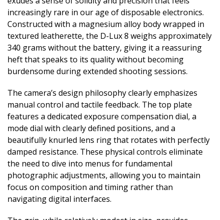
exudes a sense of solidity and precision that feels
increasingly rare in our age of disposable electronics.
Constructed with a magnesium alloy body wrapped in
textured leatherette, the D-Lux 8 weighs approximately
340 grams without the battery, giving it a reassuring
heft that speaks to its quality without becoming
burdensome during extended shooting sessions.
The camera’s design philosophy clearly emphasizes
manual control and tactile feedback. The top plate
features a dedicated exposure compensation dial, a
mode dial with clearly defined positions, and a
beautifully knurled lens ring that rotates with perfectly
damped resistance. These physical controls eliminate
the need to dive into menus for fundamental
photographic adjustments, allowing you to maintain
focus on composition and timing rather than
navigating digital interfaces.