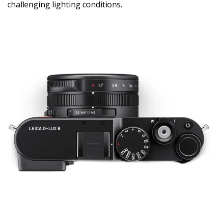
challenging lighting conditions.