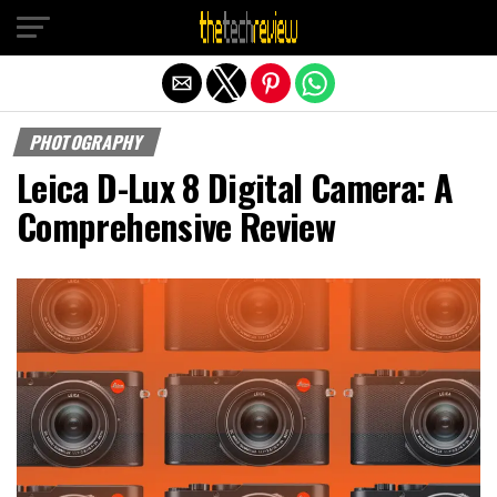
Exit mobile version
PHOTOGRAPHY
Leica D-Lux 8 Digital Camera: A
Comprehensive Review