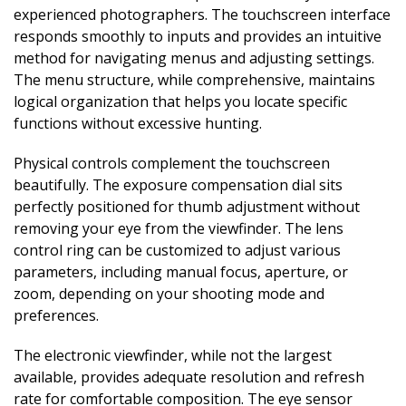
experienced photographers. The touchscreen interface
responds smoothly to inputs and provides an intuitive
method for navigating menus and adjusting settings.
The menu structure, while comprehensive, maintains
logical organization that helps you locate specific
functions without excessive hunting.
Physical controls complement the touchscreen
beautifully. The exposure compensation dial sits
perfectly positioned for thumb adjustment without
removing your eye from the viewfinder. The lens
control ring can be customized to adjust various
parameters, including manual focus, aperture, or
zoom, depending on your shooting mode and
preferences.
The electronic viewfinder, while not the largest
available, provides adequate resolution and refresh
rate for comfortable composition. The eye sensor