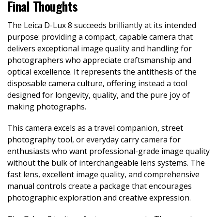
Final Thoughts
The Leica D-Lux 8 succeeds brilliantly at its intended
purpose: providing a compact, capable camera that
delivers exceptional image quality and handling for
photographers who appreciate craftsmanship and
optical excellence. It represents the antithesis of the
disposable camera culture, offering instead a tool
designed for longevity, quality, and the pure joy of
making photographs.
This camera excels as a travel companion, street
photography tool, or everyday carry camera for
enthusiasts who want professional-grade image quality
without the bulk of interchangeable lens systems. The
fast lens, excellent image quality, and comprehensive
manual controls create a package that encourages
photographic exploration and creative expression.