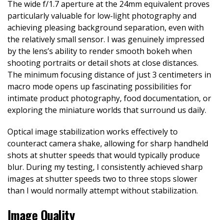
The wide f/1.7 aperture at the 24mm equivalent proves
particularly valuable for low-light photography and
achieving pleasing background separation, even with
the relatively small sensor. I was genuinely impressed
by the lens’s ability to render smooth bokeh when
shooting portraits or detail shots at close distances.
The minimum focusing distance of just 3 centimeters in
macro mode opens up fascinating possibilities for
intimate product photography, food documentation, or
exploring the miniature worlds that surround us daily.
Optical image stabilization works effectively to
counteract camera shake, allowing for sharp handheld
shots at shutter speeds that would typically produce
blur. During my testing, I consistently achieved sharp
images at shutter speeds two to three stops slower
than I would normally attempt without stabilization.
Image Quality