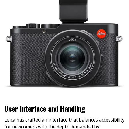
User Interface and Handling
Leica has crafted an interface that balances accessibility
for newcomers with the depth demanded by