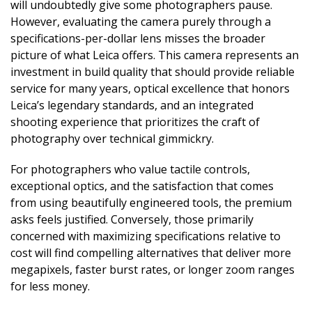
will undoubtedly give some photographers pause.
However, evaluating the camera purely through a
specifications-per-dollar lens misses the broader
picture of what Leica offers. This camera represents an
investment in build quality that should provide reliable
service for many years, optical excellence that honors
Leica’s legendary standards, and an integrated
shooting experience that prioritizes the craft of
photography over technical gimmickry.
For photographers who value tactile controls,
exceptional optics, and the satisfaction that comes
from using beautifully engineered tools, the premium
asks feels justified. Conversely, those primarily
concerned with maximizing specifications relative to
cost will find compelling alternatives that deliver more
megapixels, faster burst rates, or longer zoom ranges
for less money.