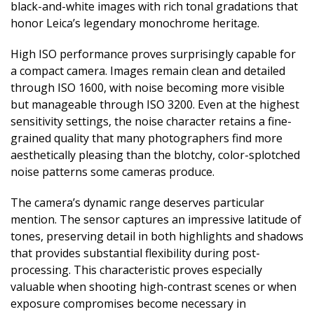
black-and-white images with rich tonal gradations that
honor Leica’s legendary monochrome heritage.
High ISO performance proves surprisingly capable for
a compact camera. Images remain clean and detailed
through ISO 1600, with noise becoming more visible
but manageable through ISO 3200. Even at the highest
sensitivity settings, the noise character retains a fine-
grained quality that many photographers find more
aesthetically pleasing than the blotchy, color-splotched
noise patterns some cameras produce.
The camera’s dynamic range deserves particular
mention. The sensor captures an impressive latitude of
tones, preserving detail in both highlights and shadows
that provides substantial flexibility during post-
processing. This characteristic proves especially
valuable when shooting high-contrast scenes or when
exposure compromises become necessary in