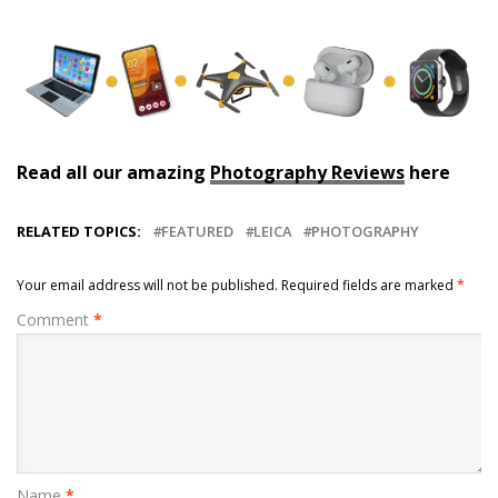
Read all our amazing
Photography Reviews
here
RELATED TOPICS:
FEATURED
LEICA
PHOTOGRAPHY
Your email address will not be published.
Required fields are marked
*
Comment
*
Name
*