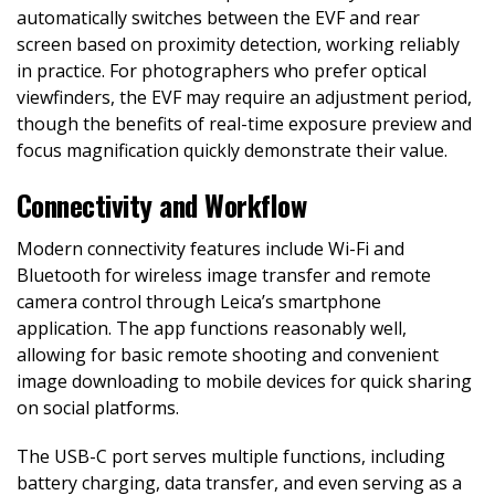
automatically switches between the EVF and rear
screen based on proximity detection, working reliably
in practice. For photographers who prefer optical
viewfinders, the EVF may require an adjustment period,
though the benefits of real-time exposure preview and
focus magnification quickly demonstrate their value.
Connectivity and Workflow
Modern connectivity features include Wi-Fi and
Bluetooth for wireless image transfer and remote
camera control through Leica’s smartphone
application. The app functions reasonably well,
allowing for basic remote shooting and convenient
image downloading to mobile devices for quick sharing
on social platforms.
The USB-C port serves multiple functions, including
battery charging, data transfer, and even serving as a