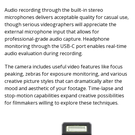
Audio recording through the built-in stereo
microphones delivers acceptable quality for casual use,
though serious videographers will appreciate the
external microphone input that allows for
professional-grade audio capture. Headphone
monitoring through the USB-C port enables real-time
audio evaluation during recording.
The camera includes useful video features like focus
peaking, zebras for exposure monitoring, and various
creative picture styles that can dramatically alter the
mood and aesthetic of your footage. Time-lapse and
stop-motion capabilities expand creative possibilities
for filmmakers willing to explore these techniques.