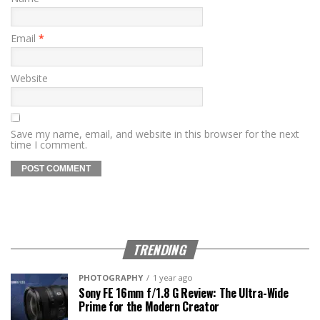
Email
*
Website
Save my name, email, and website in this browser for the next
time I comment.
TRENDING
PHOTOGRAPHY
1 year ago
Sony FE 16mm f/1.8 G Review: The Ultra-Wide
Prime for the Modern Creator