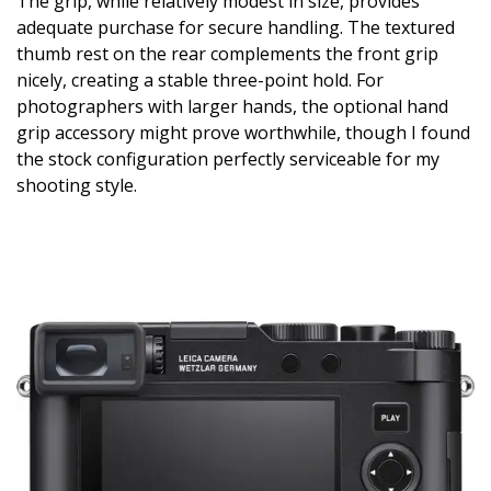
The grip, while relatively modest in size, provides
adequate purchase for secure handling. The textured
thumb rest on the rear complements the front grip
nicely, creating a stable three-point hold. For
photographers with larger hands, the optional hand
grip accessory might prove worthwhile, though I found
the stock configuration perfectly serviceable for my
shooting style.