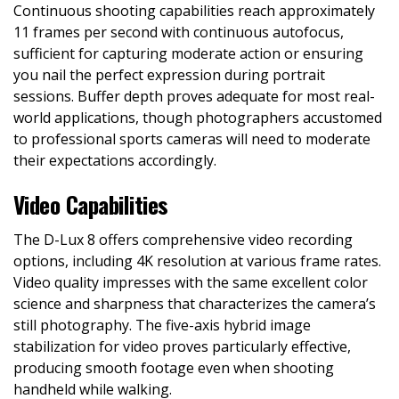
Continuous shooting capabilities reach approximately
11 frames per second with continuous autofocus,
sufficient for capturing moderate action or ensuring
you nail the perfect expression during portrait
sessions. Buffer depth proves adequate for most real-
world applications, though photographers accustomed
to professional sports cameras will need to moderate
their expectations accordingly.
Video Capabilities
The D-Lux 8 offers comprehensive video recording
options, including 4K resolution at various frame rates.
Video quality impresses with the same excellent color
science and sharpness that characterizes the camera’s
still photography. The five-axis hybrid image
stabilization for video proves particularly effective,
producing smooth footage even when shooting
handheld while walking.